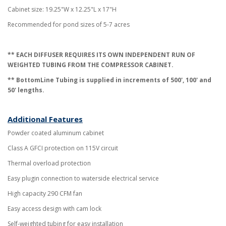
Cabinet size: 19.25"W x 12.25"L x 17"H
Recommended for pond sizes of 5-7 acres
**
EACH DIFFUSER REQUIRES ITS OWN INDEPENDENT RUN OF
WEIGHTED TUBING FROM THE COMPRESSOR CABINET
.
** BottomLine Tubing is supplied in increments of 500', 100' and
50' lengths.
Additional Features
Powder coated aluminum cabinet
Class A GFCI protection on 115V circuit
Thermal overload protection
Easy plugin c
onnection to waterside electrical service
High capacity 290 CFM fan
Easy access design with cam lock
Self-weighted tubing for easy installation