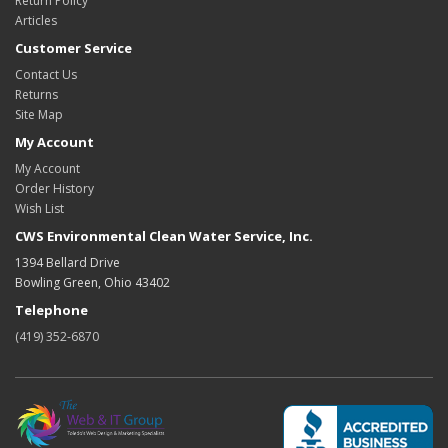
Return Policy
Articles
Customer Service
Contact Us
Returns
Site Map
My Account
My Account
Order History
Wish List
CWS Environmental Clean Water Service, Inc.
1394 Bellard Drive
Bowling Green, Ohio 43402
Telephone
(419) 352-6870