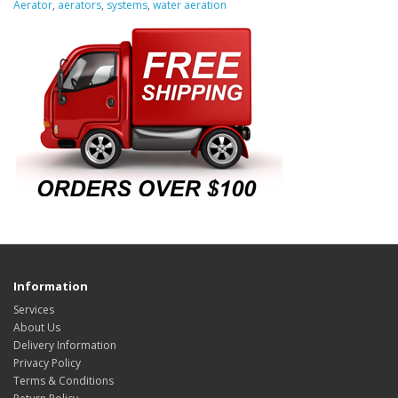
Aerator
,
aerators
,
systems
,
water aeration
Information
Services
About Us
Delivery Information
Privacy Policy
Terms & Conditions