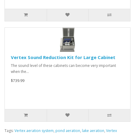
Vertex Sound Reduction Kit for Large Cabinet
The sound level of these cabinets can become very important
when the…
$739.99
Tags:
Vertex aeration system
,
pond aeration
,
lake aeration
,
Vertex