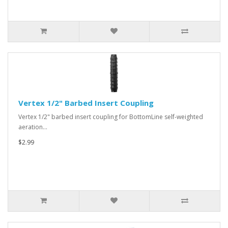
Vertex 1/2" Barbed Insert Coupling
Vertex 1/2" barbed insert coupling for BottomLine self-weighted
aeration…
$2.99