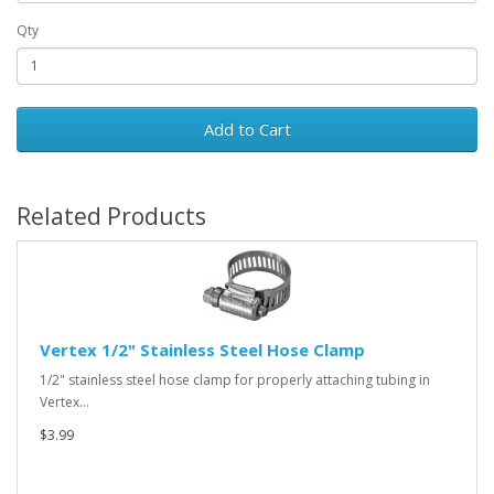
Qty
Add to Cart
Related Products
Vertex 1/2" Stainless Steel Hose Clamp
1/2" stainless steel hose clamp for properly attaching tubing in
Vertex…
$3.99