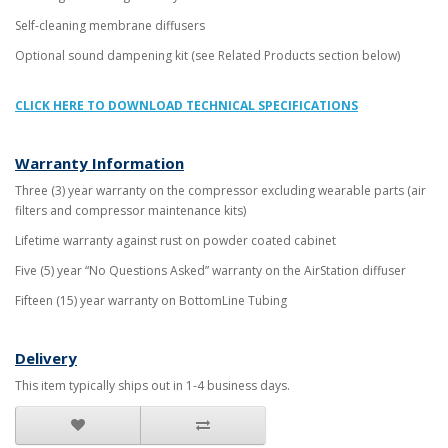
Self-cleaning membrane diffusers
Optional sound dampening kit (see Related Products section below)
CLICK HERE TO DOWNLOAD TECHNICAL SPECIFICATIONS
Warranty Information
Three (3) year warranty on the compressor excluding wearable parts (air
filters and compressor maintenance kits)
Lifetime warranty against rust on powder coated cabinet
Five (5) year “No Questions Asked” warranty on the AirStation diffuser
Fifteen (15) year warranty on BottomLine Tubing
Delivery
This item typically ships out in 1-4 business days.