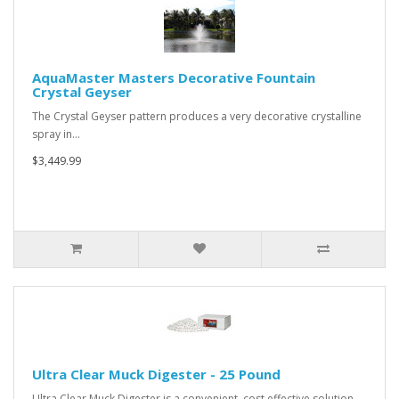
AquaMaster Masters Decorative Fountain
Crystal Geyser
The Crystal Geyser pattern produces a very decorative crystalline
spray in…
$3,449.99
Ultra Clear Muck Digester - 25 Pound
Ultra Clear Muck Digester is a convenient, cost effective solution