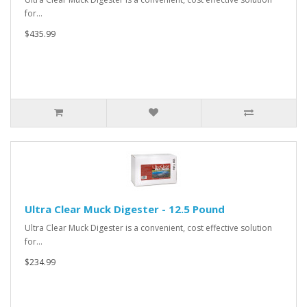
for…
$435.99
Ultra Clear Muck Digester - 12.5 Pound
Ultra Clear Muck Digester is a convenient, cost effective solution
for…
$234.99