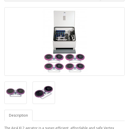
Description
The Air4 XL2 aerator is a super-efficient, affordable and safe Vertex