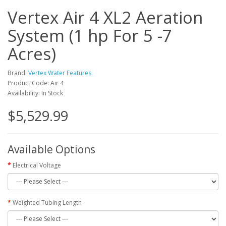
Vertex Air 4 XL2 Aeration
System (1 hp For 5 -7
Acres)
Brand:
Vertex Water Features
Product Code: Air 4
Availability: In Stock
$5,529.99
Available Options
Electrical Voltage
Weighted Tubing Length