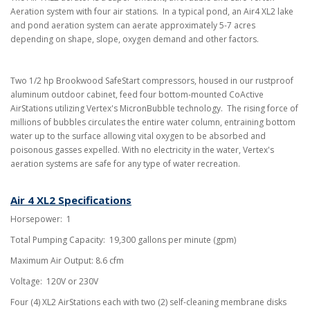
Aeration system with four air stations
.
In a typical pond, an Air4 XL2 lake
and pond aeration system can aerate approximately 5-7 acres
depending on shape, slope, oxygen demand and other factors.
Two 1/2 hp Brookwood SafeStart compressors, housed in our rustproof
aluminum outdoor cabinet, feed four bottom-mounted CoActive
AirStations utilizing Vertex's MicronBubble technology. The rising force of
millions of bubbles circulates the entire water column, entraining bottom
water up to the surface allowing vital oxygen to be absorbed and
poisonous gasses expelled. With no electricity in the water, Vertex's
aeration systems are safe for any type of water recreation.
Air 4 XL2 Specifications
Horsepower: 1
Total Pumping Capacity: 19,300 gallons per minute (gpm)
Maximum Air Output: 8.6 cfm
Voltage: 120V or 230V
Four (4) XL2 AirStations each with two (2) self-cleaning membrane disks