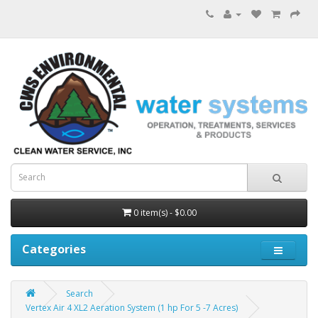
0 item(s) - $0.00
Categories
Search
Vertex Air 4 XL2 Aeration System (1 hp For 5 -7 Acres)