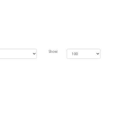
Show: