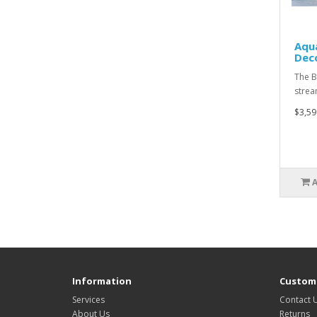
Aqu
Deco
The B
strea
$3,59
Information
Custome
Services
Contact 
About Us
Returns