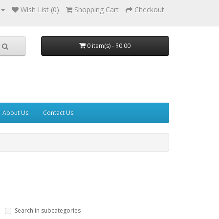
Wish List (0)
Shopping Cart
Checkout
0 item(s) - $0.00
About Us
Contact Us
Search in subcategories