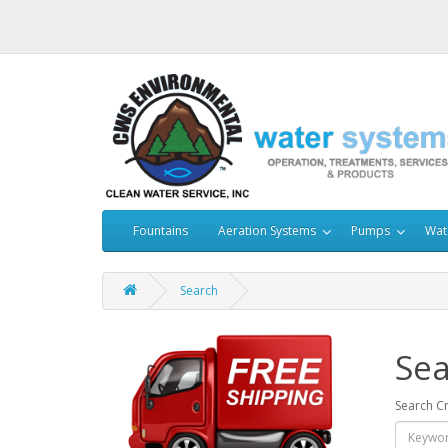
Fountains
Aeration Systems
Pumps
Wat
Search
Sea
Search Cr