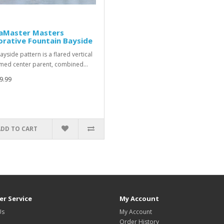
aMaster Masters
rative Fountain Bayside
ayside pattern is a flared vertical
med center parent, combined…
9.99
ADD TO CART
r Service
My Account
Us
My Account
Order History