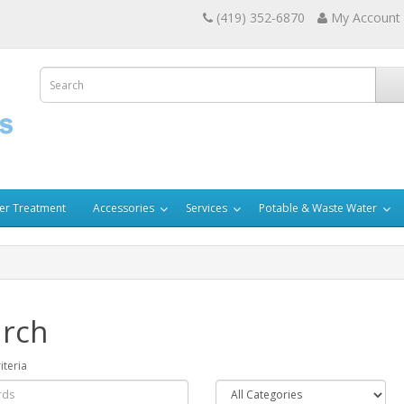
(419) 352-6870
My Account
er Treatment
Accessories
Services
Potable & Waste Water
rch
iteria