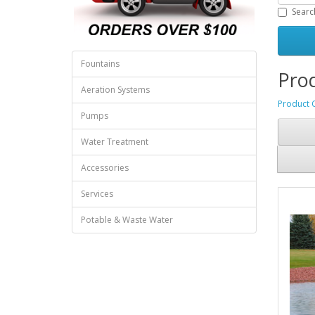
Searc
Fountains
Prod
Aeration Systems
Product 
Pumps
Water Treatment
Accessories
Services
Potable & Waste Water