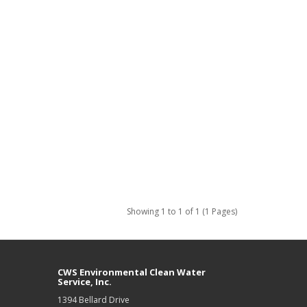
Showing 1 to 1 of 1 (1 Pages)
CWS Environmental Clean Water
Service, Inc.
1394 Bellard Drive