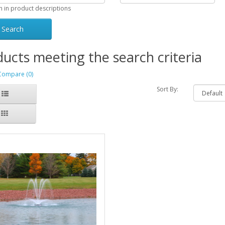
h in product descriptions
ucts meeting the search criteria
Compare (0)
Sort By: