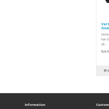
Ver
Gua
Verte
Fan G
all…
$28.9
Information
Custome