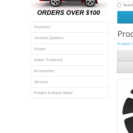
Searc
Fountains
Prod
Aeration Systems
Product 
Pumps
Water Treatment
Accessories
Services
Potable & Waste Water