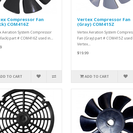
tex Compressor Fan
Vertex Compressor Fan
ack) COM416Z
(Gray) COM415Z
x Aeration System Compressor
Vertex Aeration System Compres
Black) part # COM416Z used in…
Fan (Gray) part # COM415Z used 
Vertex…
9
$19.99
ADD TO CART
ADD TO CART