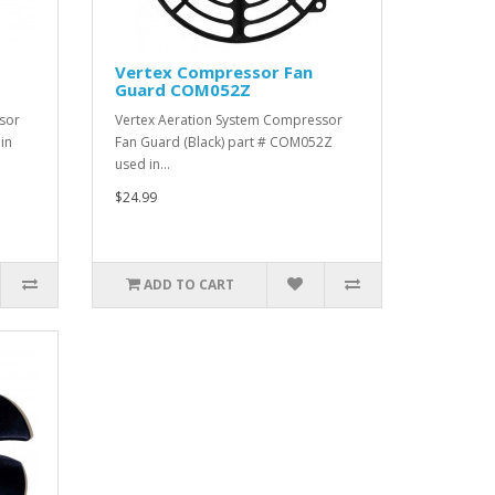
Vertex Compressor Fan
Guard COM052Z
sor
Vertex Aeration System Compressor
in
Fan Guard (Black) part # COM052Z
used in…
$24.99
ADD TO CART