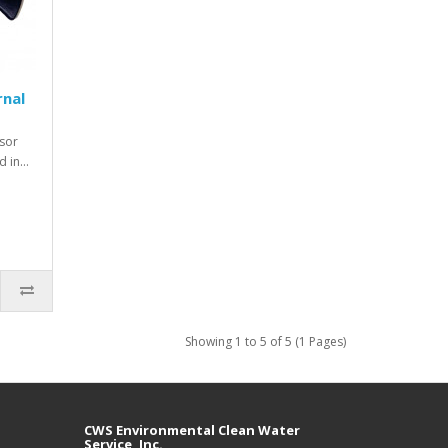
rnal
sor
d in…
Showing 1 to 5 of 5 (1 Pages)
CWS Environmental Clean Water
Service, Inc.