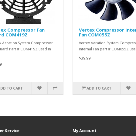
tex Compressor Fan
Vertex Compressor Inte
rd COM419Z
Fan COM055Z
x Aeration System Compressor
Vertex Aeration System Compres
uard Part # COM419Z used in
Internal Fan part # COM055Z use
$39.99
9
ADD TO CART
ADD TO CART
r Service
My Account