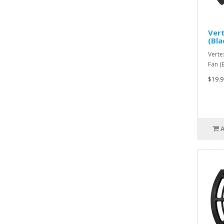
Ver
(Bl
Verte
Fan (
$19.9