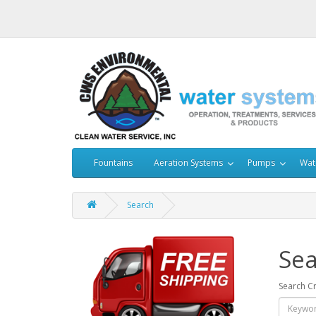
Fountains
Aeration Systems
Pumps
Wat
Search
Sea
Search Cr