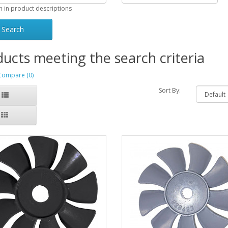
h in product descriptions
ucts meeting the search criteria
Compare (0)
Sort By: