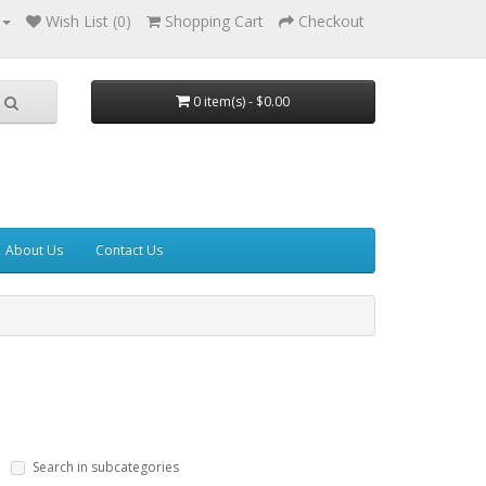
Wish List (0)
Shopping Cart
Checkout
0 item(s) - $0.00
About Us
Contact Us
Search in subcategories