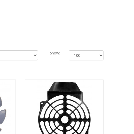
Show: