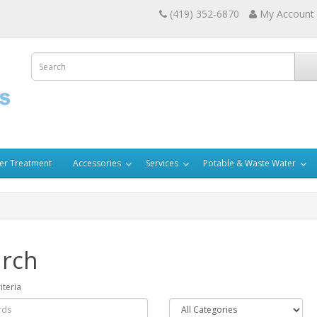
(419) 352-6870
My Account
er Treatment
Accessories
Services
Potable & Waste Water
rch
iteria