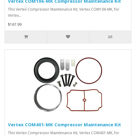
Vertex COM106-MK Compressor Maintenance Kit
This Vertex Compressor Maintenance Kit, Vertex COM106-MK, for
Vertex…
$167.99
Vertex COM401-MK Compressor Maintenance Kit
This Vertex Compressor Maintenance Kit, Vertex COM401-MK, for