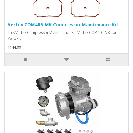
Vertex COM405-MK Compressor Maintenance Kit
This Vertex Compressor Maintenance Kit, Vertex COM405-MK, for
Vertex…
$144.99