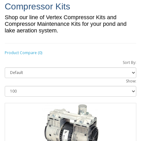
Compressor Kits
Shop our line of Vertex Compressor Kits and
Compressor Maintenance Kits for your pond and
lake aeration system.
Product Compare (0)
Sort By:
Show: