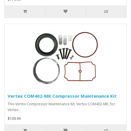
Vertex COM402-MK Compressor Maintenance Kit
This Vertex Compressor Maintenance Kit, Vertex COM402-MK, for
Vertex…
$109.99