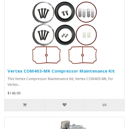
Vertex COM403-MK Compressor Maintenance Kit
This Vertex Compressor Maintenance Kit, Vertex COM403-MK, for
Vertex…
$148.99