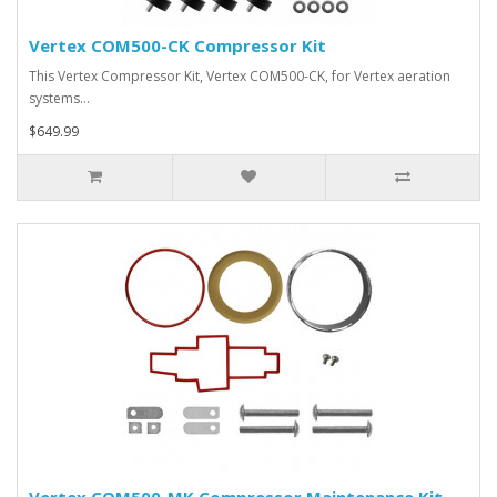
Vertex COM500-CK Compressor Kit
This Vertex Compressor Kit, Vertex COM500-CK, for Vertex aeration
systems…
$649.99
Vertex COM500-MK Compressor Maintenance Kit