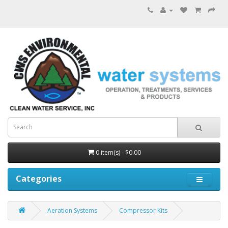
0 item(s) - $0.00
Categories
Aeration Systems
Compressor Kits