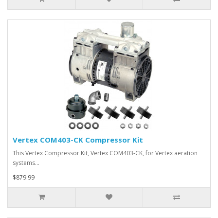
Vertex COM403-CK Compressor Kit
This Vertex Compressor Kit, Vertex COM403-CK, for Vertex aeration
systems…
$879.99