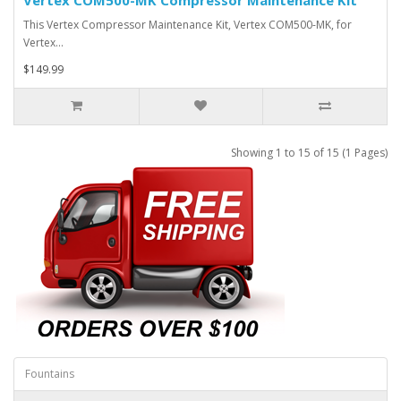
This Vertex Compressor Maintenance Kit, Vertex COM500-MK, for
Vertex…
$149.99
Showing 1 to 15 of 15 (1 Pages)
Fountains