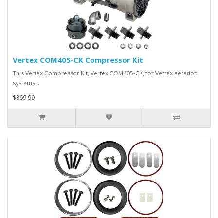
Vertex COM405-CK Compressor Kit
This Vertex Compressor Kit, Vertex COM405-CK, for Vertex aeration
systems…
$869.99