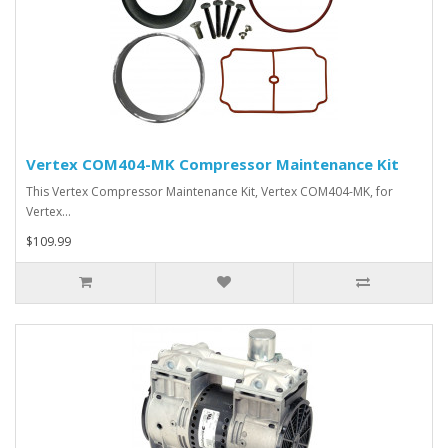
Vertex COM404-MK Compressor Maintenance Kit
This Vertex Compressor Maintenance Kit, Vertex COM404-MK, for
Vertex…
$109.99