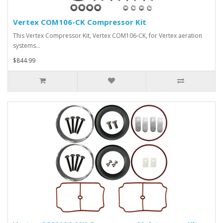
Vertex COM106-CK Compressor Kit
This Vertex Compressor Kit, Vertex COM106-CK, for Vertex aeration
systems…
$844.99