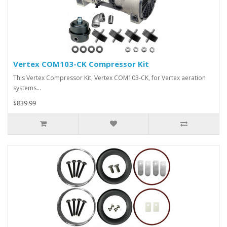
Vertex COM103-CK Compressor Kit
This Vertex Compressor Kit, Vertex COM103-CK, for Vertex aeration
systems…
$839.99