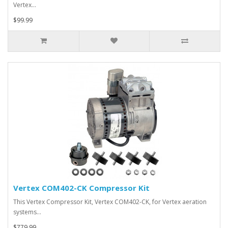
Vertex…
$99.99
Vertex COM402-CK Compressor Kit
This Vertex Compressor Kit, Vertex COM402-CK, for Vertex aeration
systems…
$779.99