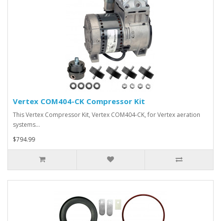
Vertex COM404-CK Compressor Kit
This Vertex Compressor Kit, Vertex COM404-CK, for Vertex aeration
systems…
$794.99