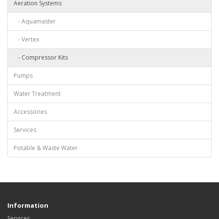
Aeration Systems
- Aquamaster
- Vertex
- Compressor Kits
Pumps
Water Treatment
Accessories
Services
Potable & Waste Water
Information
Services