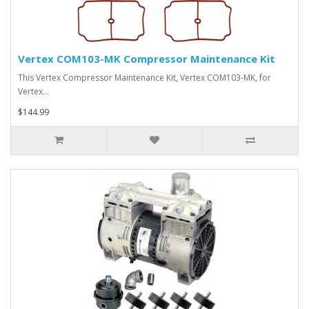
Vertex COM103-MK Compressor Maintenance Kit
This Vertex Compressor Maintenance Kit, Vertex COM103-MK, for
Vertex…
$144.99