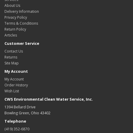
About Us
Delivery Information
Privacy Policy
Terms & Conditions
Return Policy
Articles
Customer Service
Contact Us
Returns
Site Map
My Account
My Account
Order History
Wish List
CWS Environmental Clean Water Service, Inc.
1394 Bellard Drive
Bowling Green, Ohio 43402
Telephone
(419) 352-6870