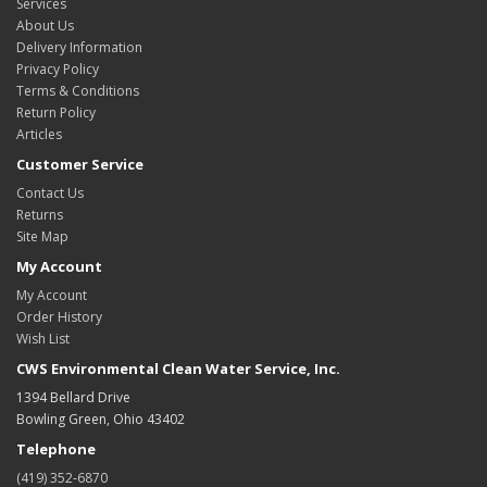
Services
About Us
Delivery Information
Privacy Policy
Terms & Conditions
Return Policy
Articles
Customer Service
Contact Us
Returns
Site Map
My Account
My Account
Order History
Wish List
CWS Environmental Clean Water Service, Inc.
1394 Bellard Drive
Bowling Green, Ohio 43402
Telephone
(419) 352-6870