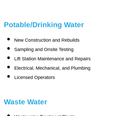
Potable/Drinking Water
New Construction and Rebuilds
Sampling and Onsite Testing
Lift Station Maintenance and Repairs
Electrical, Mechanical, and Plumbing
Licensed Operators
Waste Water