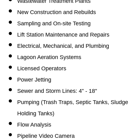
Wastewater Treatment Plants
New Construction and Rebuilds
Sampling and On-site Testing
Lift Station Maintenance and Repairs
Electrical, Mechanical, and Plumbing
Lagoon Aeration Systems
Licensed Operators
Power Jetting
Sewer and Storm Lines: 4” - 18"
Pumping (
Trash Traps,
Septic Tanks,
Sludge
Holding Tanks)
Flow Analysis
Pipeline Video Camera