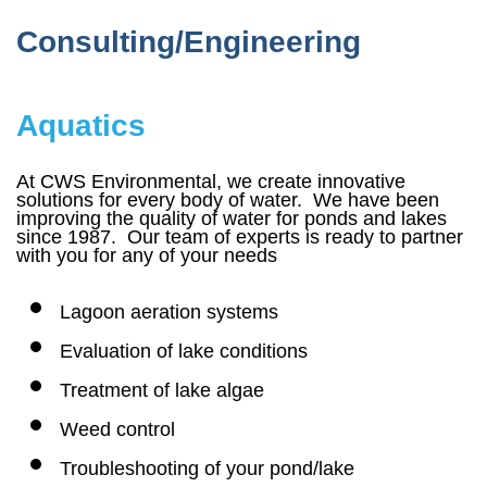
Consulting/Engineering
Aquatics
At CWS Environmental, we create innovative
solutions for every body of water. We have been
improving the quality of water for ponds and lakes
since 1987. Our team of experts is ready to partner
with you for any of your needs
Lagoon aeration systems
Evaluation of lake conditions
Treatment of lake algae
Weed control
Troubleshooting of your pond/lake