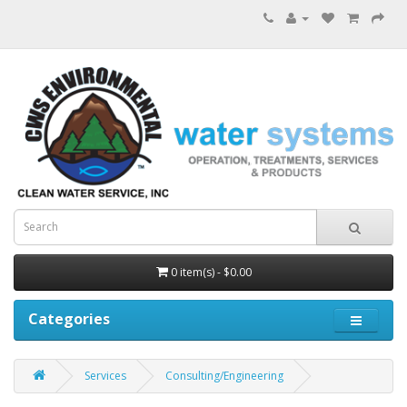
0 item(s) - $0.00
Categories
Services
Consulting/Engineering