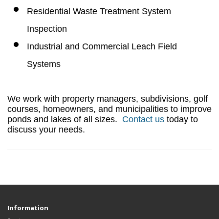
Residential Waste Treatment System
Inspection
Industrial and Commercial Leach Field
Systems
We work with property managers, subdivisions, golf
courses, homeowners, and municipalities to improve
ponds and lakes of all sizes.
Contact us
today to
discuss your needs.
Information