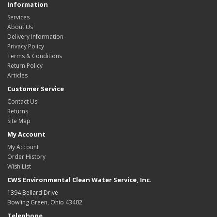
Information
Services
About Us
Delivery Information
Privacy Policy
Terms & Conditions
Return Policy
Articles
Customer Service
Contact Us
Returns
Site Map
My Account
My Account
Order History
Wish List
CWS Environmental Clean Water Service, Inc.
1394 Bellard Drive
Bowling Green, Ohio 43402
Telephone