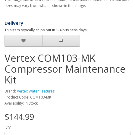
sizes may vary from what is shown in the image.
Delivery
This item typically ships out in 1-4 business days.
Vertex COM103-MK
Compressor Maintenance
Kit
Brand:
Vertex Water Features
Product Code: COM103-MK
Availability: In Stock
$144.99
Qty