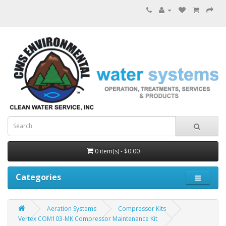
0 item(s) - $0.00
Categories
Aeration Systems
Compressor Kits
Vertex COM103-MK Compressor Maintenance Kit