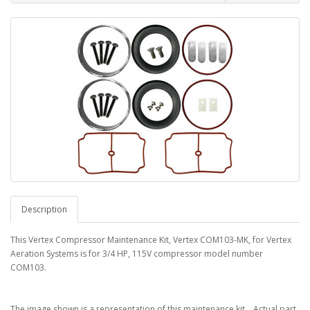
Description
This Vertex Compressor Maintenance Kit, Vertex COM103-MK, for Vertex
Aeration Systems is for 3/4 HP, 115V compressor model number
COM103.
The image shown is a representation of this maintenance kit. Actual part