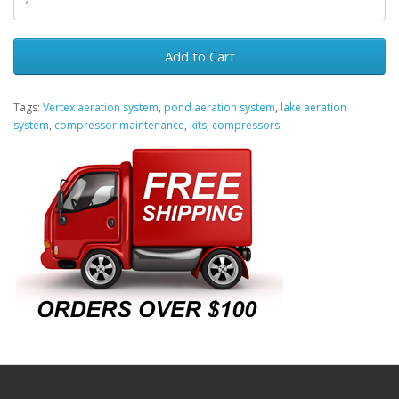
Add to Cart
Tags:
Vertex aeration system
,
pond aeration system
,
lake aeration
system
,
compressor maintenance
,
kits
,
compressors