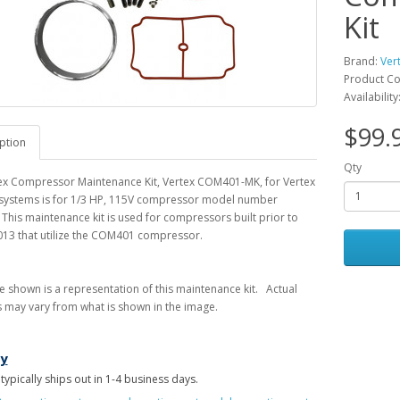
Kit
Brand:
Ver
Product C
Availability
$99.
ption
Qty
tex Compressor Maintenance Kit, Vertex COM401-MK, for Vertex
 systems is for 1/3 HP, 115V compressor model number
his maintenance kit is used for compressors built prior to
013 that utilize the COM401 compressor.
 shown is a representation of this maintenance kit. Actual
s may vary from what is shown in the image.
ry
 typically ships out in 1-4 business days.