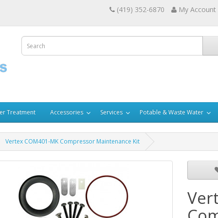
(419) 352-6870
My Account
er Treatment
Accessories
Services
Potable & Waste Water
Vertex COM401-MK Compressor Maintenance Kit
Ver
Com