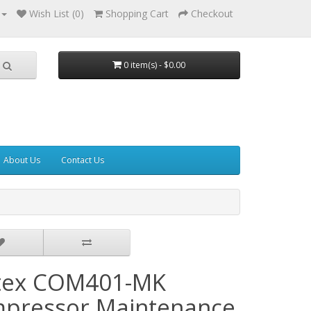
Wish List (0)
Shopping Cart
Checkout
0 item(s) - $0.00
About Us
Contact Us
tex COM401-MK
pressor Maintenance