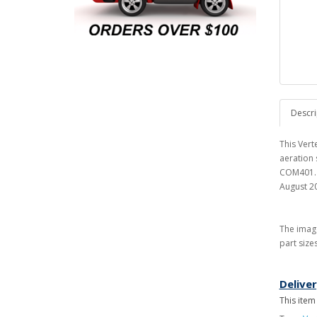
Descri
This Ver
aeration
COM401. T
August 2
The image
part size
Delive
This item