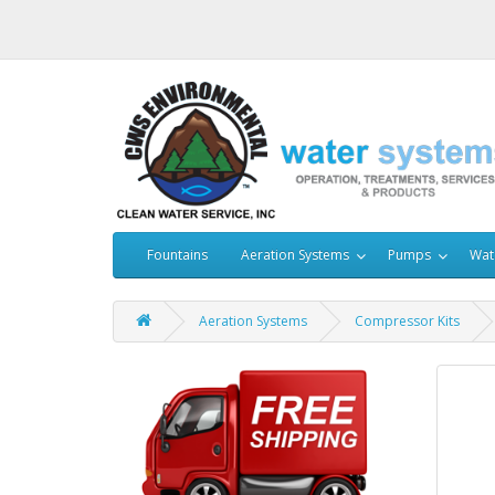
Fountains
Aeration Systems
Pumps
Wat
Aeration Systems
Compressor Kits