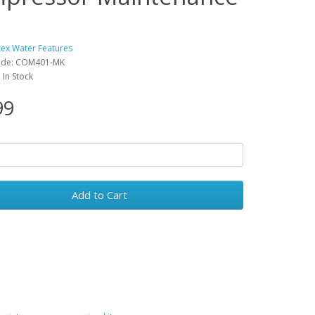
tex Water Features
ode: COM401-MK
: In Stock
99
Add to Cart