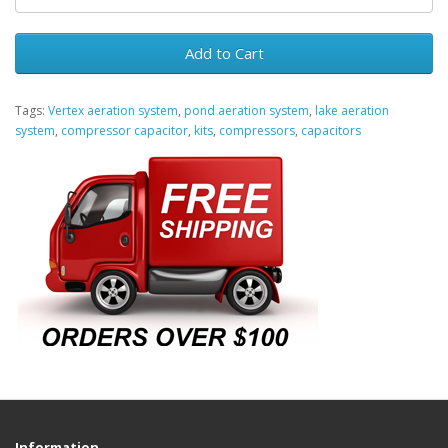
Add to Cart
Tags:
Vertex aeration system
,
pond aeration system
,
lake aeration
system
,
compressor capacitor
,
kits
,
compressors
,
capacitors
Information