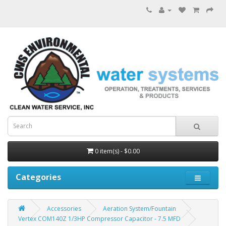
0 item(s) - $0.00
Categories
Accessories
Aeration System/Fountain
Vertex COM140Z 1/3HP Compressor Capacitor - 7.5 MFD