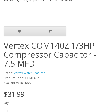
Vertex COM140Z 1/3HP
Compressor Capacitor -
7.5 MFD
Brand:
Vertex Water Features
Product Code: COM140Z
Availability: In Stock
$31.99
Qty