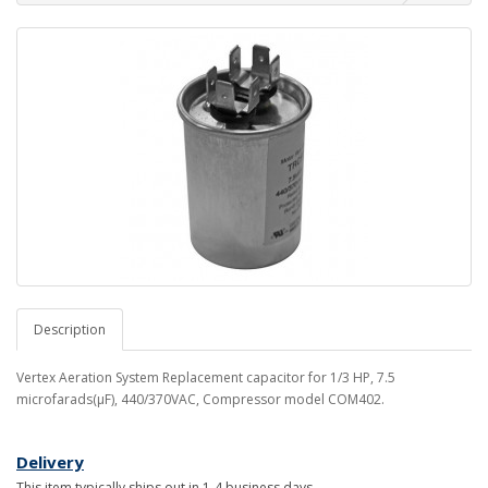
Description
Vertex Aeration System Replacement capacitor for 1/3 HP, 7.5
microfarads(µF), 440/370VAC, Compressor model COM402.
Delivery
This item typically ships out in 1-4 business days.