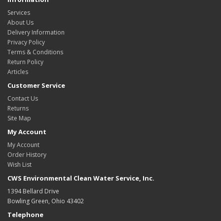
Services
About Us
Delivery Information
Privacy Policy
Terms & Conditions
Return Policy
Articles
Customer Service
Contact Us
Returns
Site Map
My Account
My Account
Order History
Wish List
CWS Environmental Clean Water Service, Inc.
1394 Bellard Drive
Bowling Green, Ohio 43402
Telephone