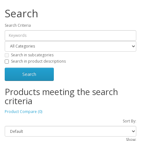
Search
Search Criteria
Search in subcategories
Search in product descriptions
Products meeting the search
criteria
Product Compare (0)
Sort By:
Show: