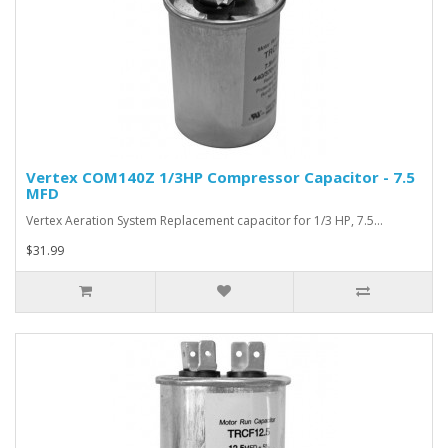
Vertex COM140Z 1/3HP Compressor Capacitor - 7.5
MFD
Vertex Aeration System Replacement capacitor for 1/3 HP, 7.5…
$31.99