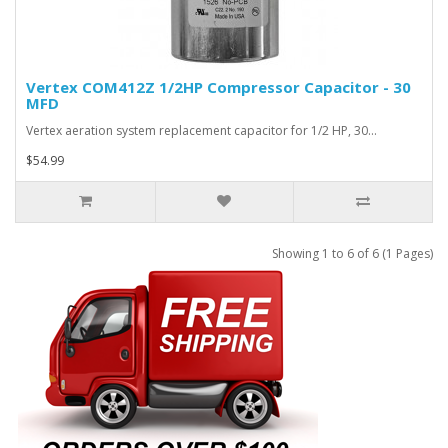
Vertex COM412Z 1/2HP Compressor Capacitor - 30
MFD
Vertex aeration system replacement capacitor for 1/2 HP, 30…
$54.99
Showing 1 to 6 of 6 (1 Pages)