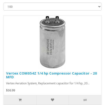
Vertex COM054Z 1/4 hp Compressor Capacitor - 20
MFD
Vertex Aeration System, Replacement capacitor for 1/4 hp, 20…
$36.99