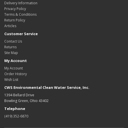
Delivery Information
Privacy Policy
Terms & Conditions
Return Policy
Articles
Customer Service
Contact Us
Returns
Site Map
My Account
My Account
Order History
Wish List
CWS Environmental Clean Water Service, Inc.
1394 Bellard Drive
Bowling Green, Ohio 43402
Telephone
(419) 352-6870