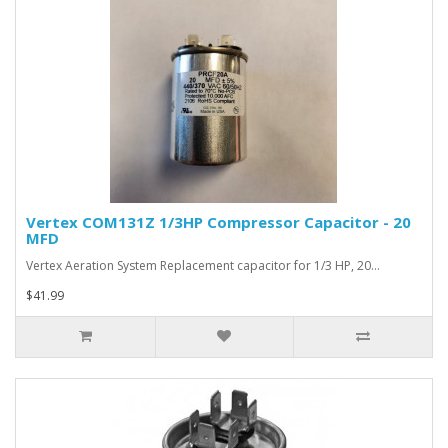
Vertex COM131Z 1/3HP Compressor Capacitor - 20
MFD
Vertex Aeration System Replacement capacitor for 1/3 HP, 20…
$41.99