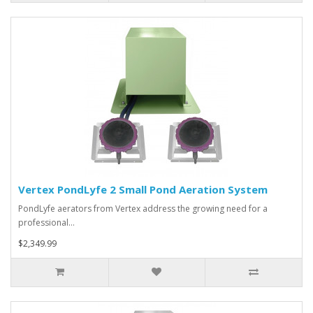
Vertex PondLyfe 2 Small Pond Aeration System
PondLyfe aerators from Vertex address the growing need for a
professional…
$2,349.99