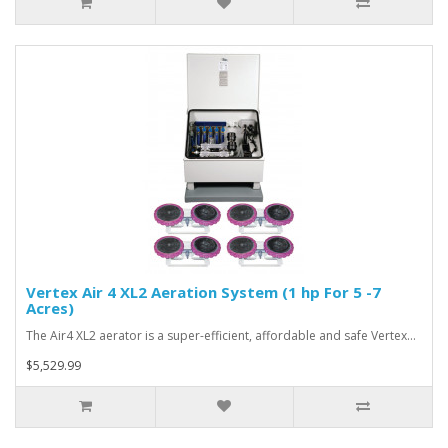
Vertex Air 4 XL2 Aeration System (1 hp For 5 -7
Acres)
The Air4 XL2 aerator is a super-efficient, affordable and safe Vertex…
$5,529.99