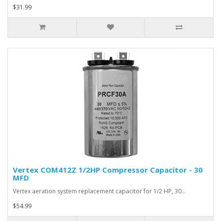
$31.99
Vertex COM412Z 1/2HP Compressor Capacitor - 30
MFD
Vertex aeration system replacement capacitor for 1/2 HP, 30…
$54.99