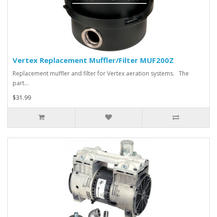
Vertex Replacement Muffler/Filter MUF200Z
Replacement muffler and filter for Vertex aeration systems. The
part…
$31.99