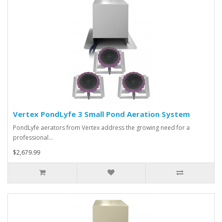
Vertex PondLyfe 3 Small Pond Aeration System
PondLyfe aerators from Vertex address the growing need for a
professional…
$2,679.99