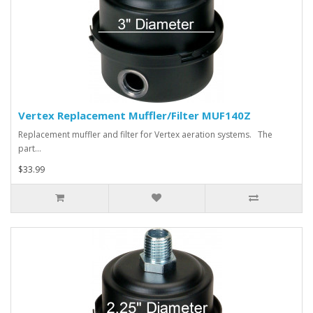
Vertex Replacement Muffler/Filter MUF140Z
Replacement muffler and filter for Vertex aeration systems. The
part…
$33.99