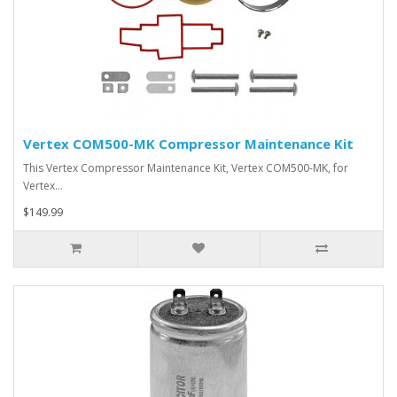
Vertex COM500-MK Compressor Maintenance Kit
This Vertex Compressor Maintenance Kit, Vertex COM500-MK, for
Vertex…
$149.99