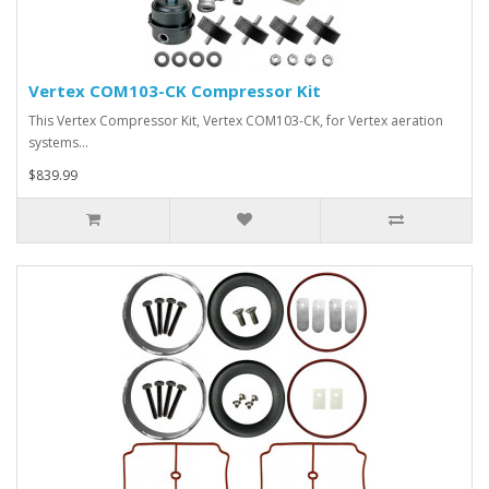
Vertex COM103-CK Compressor Kit
This Vertex Compressor Kit, Vertex COM103-CK, for Vertex aeration
systems…
$839.99