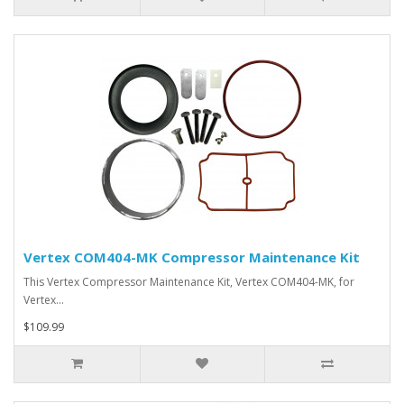
Vertex COM404-MK Compressor Maintenance Kit
This Vertex Compressor Maintenance Kit, Vertex COM404-MK, for
Vertex…
$109.99