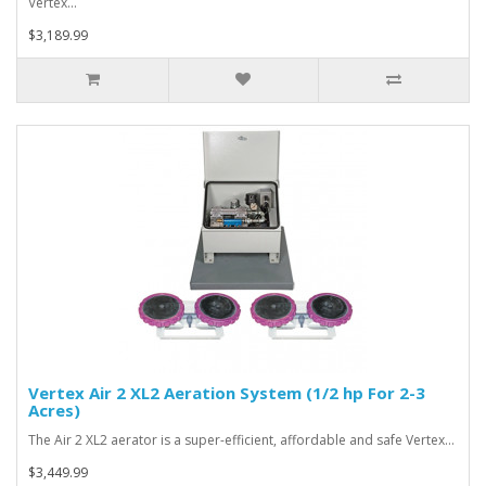
Vertex…
$3,189.99
Vertex Air 2 XL2 Aeration System (1/2 hp For 2-3
Acres)
The Air 2 XL2 aerator is a super-efficient, affordable and safe Vertex…
$3,449.99