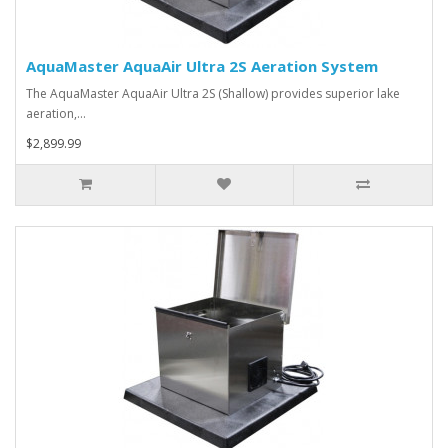
AquaMaster AquaAir Ultra 2S Aeration System
The AquaMaster AquaAir Ultra 2S (Shallow) provides superior lake
aeration,…
$2,899.99