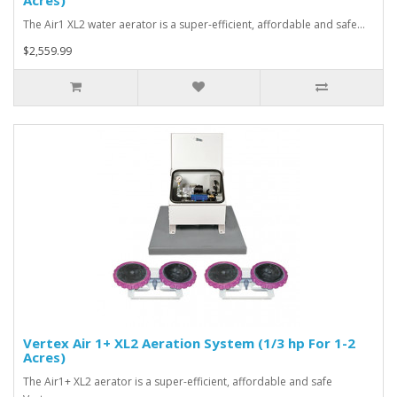
Acres)
The Air1 XL2 water aerator is a super-efficient, affordable and safe…
$2,559.99
Vertex Air 1+ XL2 Aeration System (1/3 hp For 1-2
Acres)
The Air1+ XL2 aerator is a super-efficient, affordable and safe