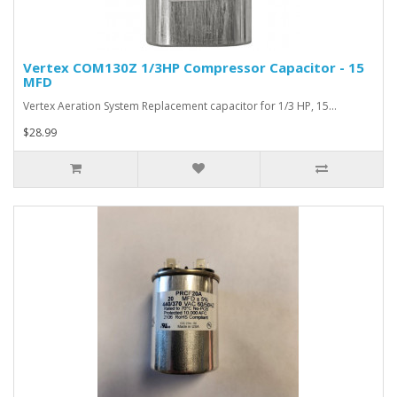
Vertex COM130Z 1/3HP Compressor Capacitor - 15
MFD
Vertex Aeration System Replacement capacitor for 1/3 HP, 15…
$28.99