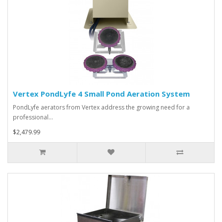
Vertex PondLyfe 4 Small Pond Aeration System
PondLyfe aerators from Vertex address the growing need for a
professional…
$2,479.99