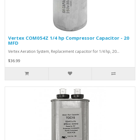
Vertex COM054Z 1/4 hp Compressor Capacitor - 20
MFD
Vertex Aeration System, Replacement capacitor for 1/4 hp, 20…
$36.99