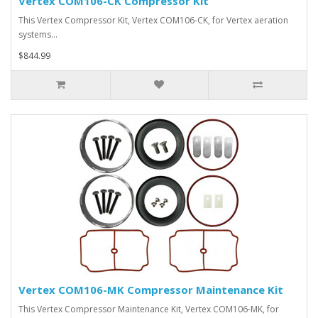
Vertex COM106-CK Compressor Kit
This Vertex Compressor Kit, Vertex COM106-CK, for Vertex aeration
systems…
$844.99
Vertex COM106-MK Compressor Maintenance Kit
This Vertex Compressor Maintenance Kit, Vertex COM106-MK, for