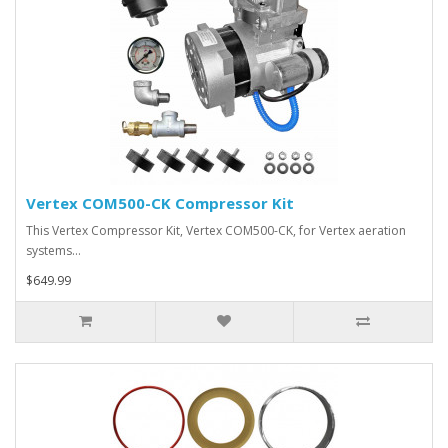
Vertex COM500-CK Compressor Kit
This Vertex Compressor Kit, Vertex COM500-CK, for Vertex aeration
systems…
$649.99