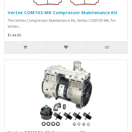
Vertex COM103-MK Compressor Maintenance Kit
This Vertex Compressor Maintenance Kit, Vertex COM103-MK, for
Vertex…
$144.99