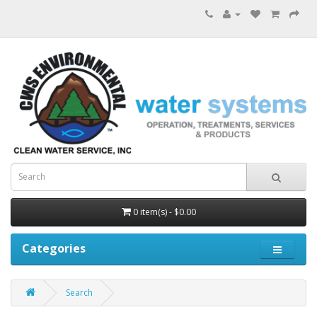
0 item(s) - $0.00
Categories
Search