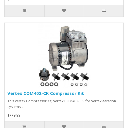
Vertex COM402-CK Compressor Kit
This Vertex Compressor Kit, Vertex COM402-CK, for Vertex aeration
systems…
$779.99