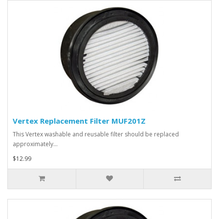
Vertex Replacement Filter MUF201Z
This Vertex washable and reusable filter should be replaced
approximately…
$12.99