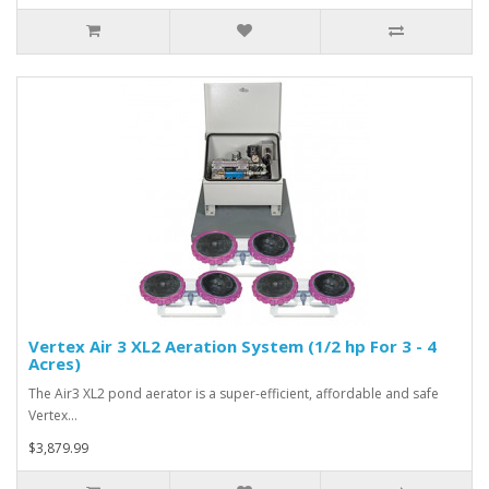
Vertex Air 3 XL2 Aeration System (1/2 hp For 3 - 4
Acres)
The Air3 XL2 pond aerator is a super-efficient, affordable and safe
Vertex…
$3,879.99