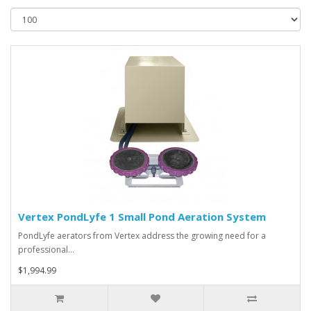
Vertex PondLyfe 1 Small Pond Aeration System
PondLyfe aerators from Vertex address the growing need for a
professional…
$1,994.99