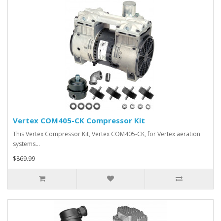
Vertex COM405-CK Compressor Kit
This Vertex Compressor Kit, Vertex COM405-CK, for Vertex aeration
systems…
$869.99