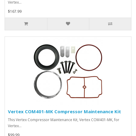
Vertex…
$167.99
Vertex COM401-MK Compressor Maintenance Kit
This Vertex Compressor Maintenance Kit, Vertex COM401-MK, for
Vertex…
$99.99