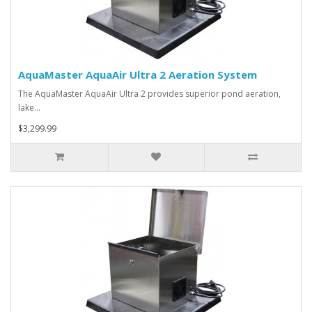
AquaMaster AquaAir Ultra 2 Aeration System
The AquaMaster AquaAir Ultra 2 provides superior pond aeration,
lake…
$3,299.99