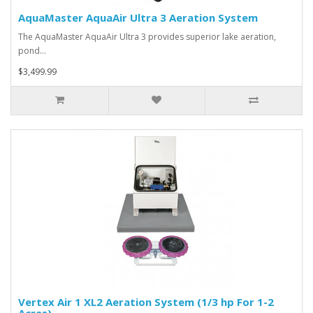
AquaMaster AquaAir Ultra 3 Aeration System
The AquaMaster AquaAir Ultra 3 provides superior lake aeration,
pond…
$3,499.99
Vertex Air 1 XL2 Aeration System (1/3 hp For 1-2