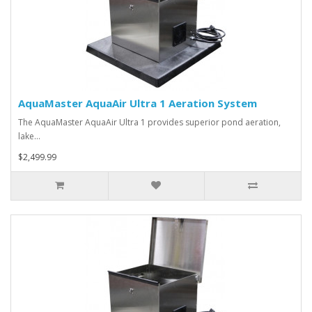
AquaMaster AquaAir Ultra 1 Aeration System
The AquaMaster AquaAir Ultra 1 provides superior pond aeration,
lake…
$2,499.99