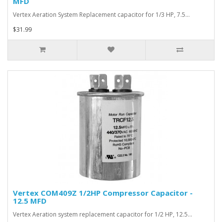
MFD
Vertex Aeration System Replacement capacitor for 1/3 HP, 7.5…
$31.99
Vertex COM409Z 1/2HP Compressor Capacitor -
12.5 MFD
Vertex Aeration system replacement capacitor for 1/2 HP, 12.5…