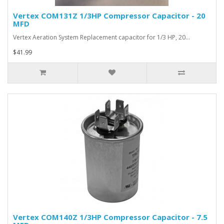
Vertex COM131Z 1/3HP Compressor Capacitor - 20
MFD
Vertex Aeration System Replacement capacitor for 1/3 HP, 20…
$41.99
Vertex COM140Z 1/3HP Compressor Capacitor - 7.5