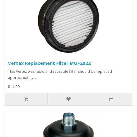
Vertex Replacement Filter MUF202Z
This Vertex washable and reusable filter should be replaced
approximately…
$14.99