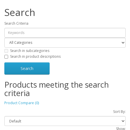
Search
Search Criteria
Search in subcategories
Search in product descriptions
Products meeting the search
criteria
Product Compare (0)
Sort By:
Show: