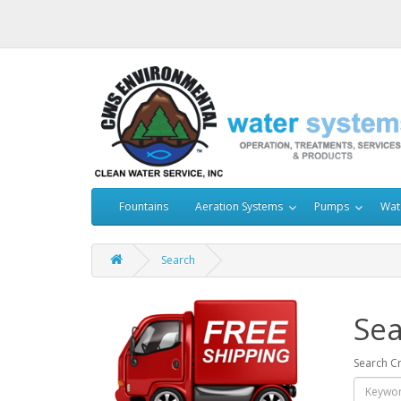
Fountains
Aeration Systems
Pumps
Wat
Search
Sea
Search Cr