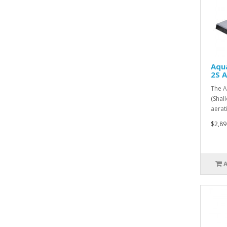
Aqu
2S 
The A
(Shal
aerat
$2,89