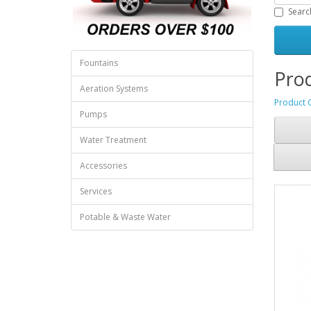
Searc
Fountains
Prod
Aeration Systems
Product 
Pumps
Water Treatment
Accessories
Services
Potable & Waste Water