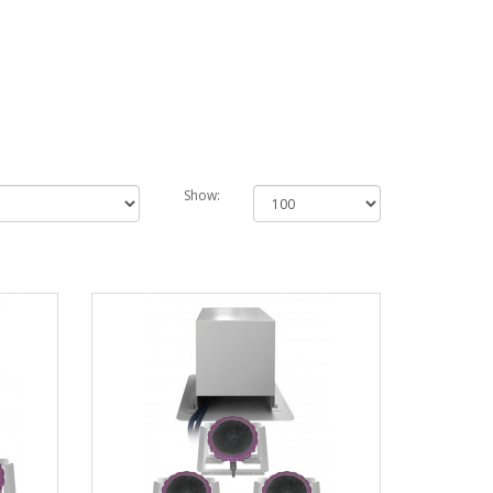
Show: