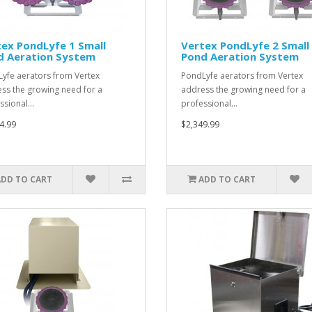
ex PondLyfe 1 Small
Vertex PondLyfe 2 Small
d Aeration System
Pond Aeration System
yfe aerators from Vertex
PondLyfe aerators from Vertex
ss the growing need for a
address the growing need for a
ssional…
professional…
4.99
$2,349.99
ADD TO CART
ADD TO CART