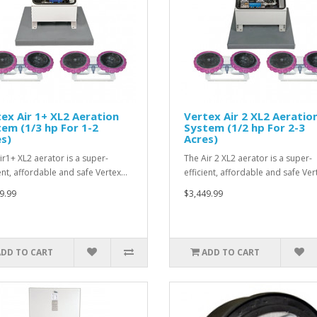
ex Air 1+ XL2 Aeration
Vertex Air 2 XL2 Aeratio
em (1/3 hp For 1-2
System (1/2 hp For 2-3
s)
Acres)
ir1+ XL2 aerator is a super-
The Air 2 XL2 aerator is a super-
ient, affordable and safe Vertex…
efficient, affordable and safe Ve
9.99
$3,449.99
ADD TO CART
ADD TO CART