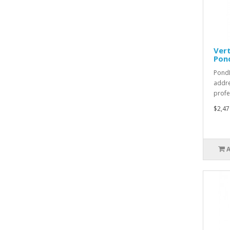
Vert
Pon
PondL
addre
profe
$2,47