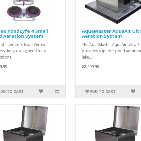
ex PondLyfe 4 Small
AquaMaster AquaAir Ultr
d Aeration System
Aeration System
yfe aerators from Vertex
The AquaMaster AquaAir Ultra 1
ss the growing need for a
provides superior pond aeration
ssional…
lake…
9.99
$2,499.99
ADD TO CART
ADD TO CART