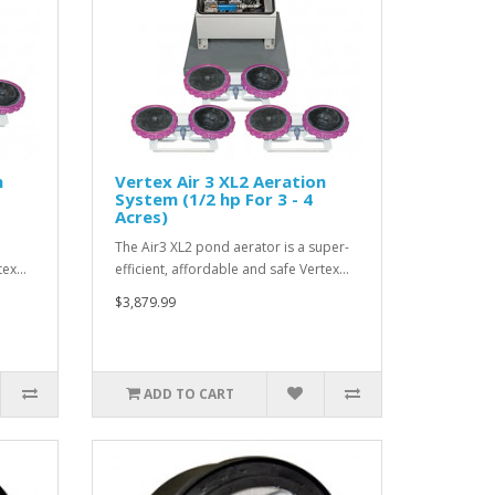
n
Vertex Air 3 XL2 Aeration
System (1/2 hp For 3 - 4
Acres)
The Air3 XL2 pond aerator is a super-
rtex…
efficient, affordable and safe Vertex…
$3,879.99
ADD TO CART