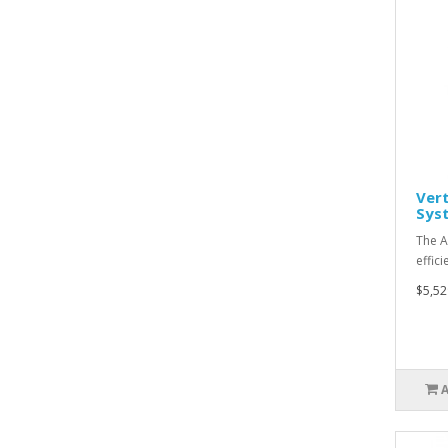
Vert
Syst
The A
effic
$5,52