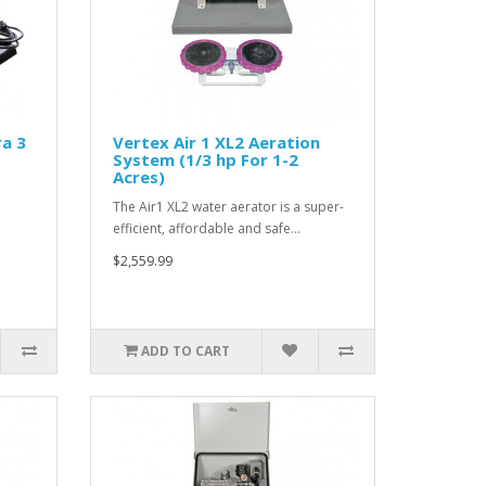
a 3
Vertex Air 1 XL2 Aeration
System (1/3 hp For 1-2
Acres)
The Air1 XL2 water aerator is a super-
efficient, affordable and safe…
$2,559.99
ADD TO CART