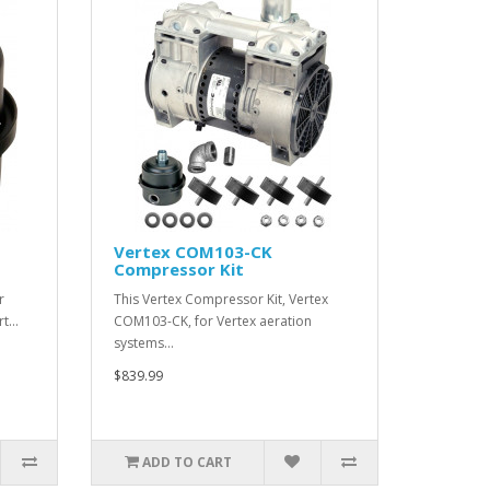
Vertex COM103-CK
Compressor Kit
r
This Vertex Compressor Kit, Vertex
rt…
COM103-CK, for Vertex aeration
systems…
$839.99
ADD TO CART