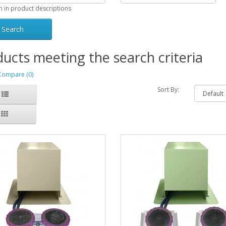
h in product descriptions
ucts meeting the search criteria
Compare (0)
Sort By: