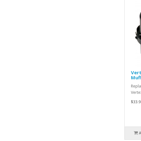
Ver
Muff
Repla
Verte
$33.9