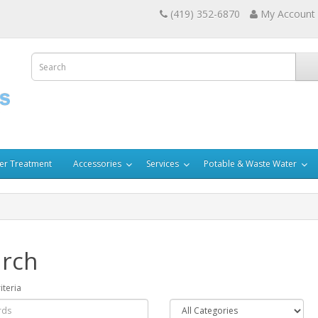
(419) 352-6870
My Account
er Treatment
Accessories
Services
Potable & Waste Water
rch
iteria