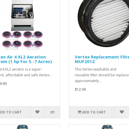
ex Air 4 XL2 Aeration
Vertex Replacement Filt
em (1 hp For 5 -7 Acres)
MUF201Z
ir4 XL2 aerator is a super-
This Vertex washable and
ient, affordable and safe Vertex…
reusable filter should be replace
approximately…
9.99
$12.99
ADD TO CART
ADD TO CART