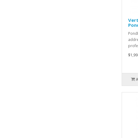
Vert
Pon
PondL
addre
profe
$1,99