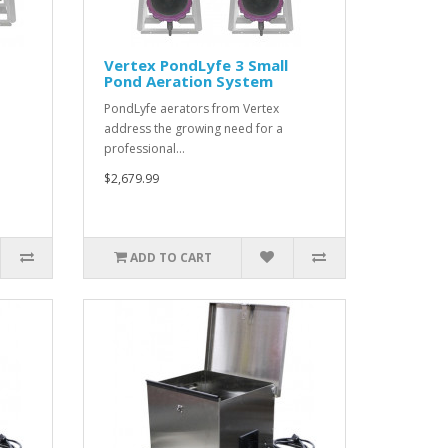
Vertex PondLyfe 3 Small
Pond Aeration System
PondLyfe aerators from Vertex
address the growing need for a
professional…
$2,679.99
ADD TO CART