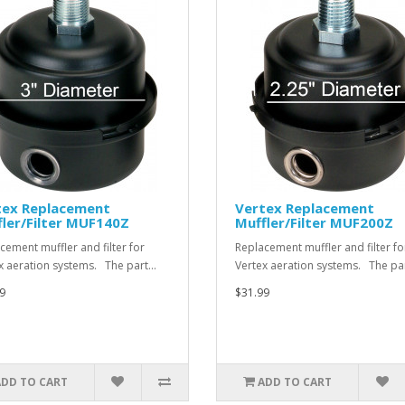
tex Replacement
Vertex Replacement
ler/Filter MUF140Z
Muffler/Filter MUF200Z
cement muffler and filter for
Replacement muffler and filter fo
x aeration systems. The part…
Vertex aeration systems. The pa
9
$31.99
ADD TO CART
ADD TO CART