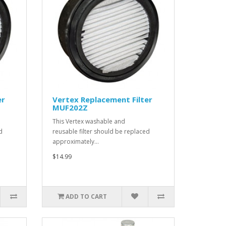
er
Vertex Replacement Filter
MUF202Z
This Vertex washable and
d
reusable filter should be replaced
approximately…
$14.99
ADD TO CART