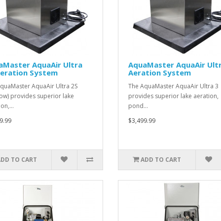
aMaster AquaAir Ultra
AquaMaster AquaAir Ultr
Aeration System
Aeration System
quaMaster AquaAir Ultra 2S
The AquaMaster AquaAir Ultra 3
low) provides superior lake
provides superior lake aeration,
ion,…
pond…
9.99
$3,499.99
ADD TO CART
ADD TO CART