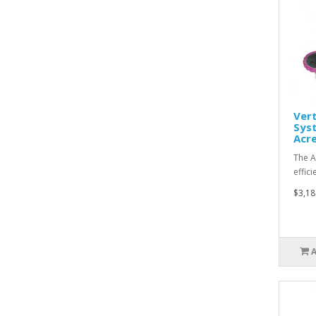
Vert
Syst
Acre
The A
effic
$3,18