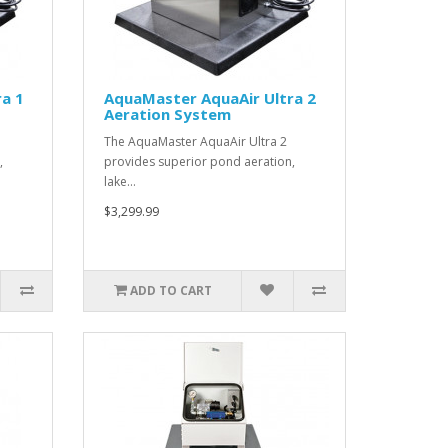
a 1
AquaMaster AquaAir Ultra 2
Aeration System
The AquaMaster AquaAir Ultra 2
,
provides superior pond aeration,
lake…
$3,299.99
ADD TO CART