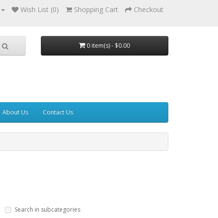
Wish List (0)
Shopping Cart
Checkout
0 item(s) - $0.00
About Us
Contact Us
Search in subcategories