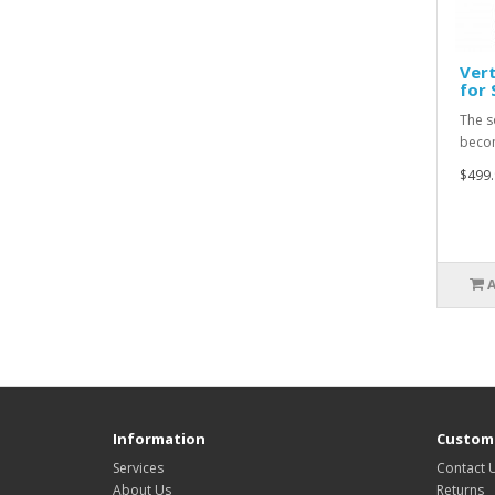
Vert
for 
The s
becom
$499.
Information
Custome
Services
Contact 
About Us
Returns