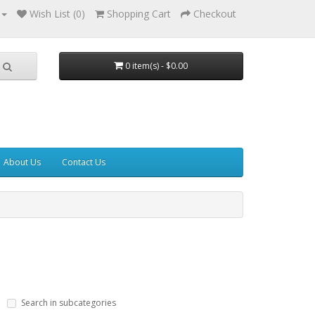
Wish List (0)
Shopping Cart
Checkout
0 item(s) - $0.00
About Us
Contact Us
Search in subcategories