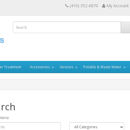
(419) 352-6870
My Account
er Treatment
Accessories
Services
Potable & Waste Water
rch
iteria