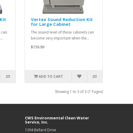
Kit
Vertex Sound Reduction Kit
for Large Cabinet
s can
The sound level of these cabinets can
e…
become very important when the…
$739.99
ADD TO CART
Showing 1 to 3 of 3 (1 Pages)
CWS Environmental Clean Water
Service, Inc.
1394 Bellard Drive