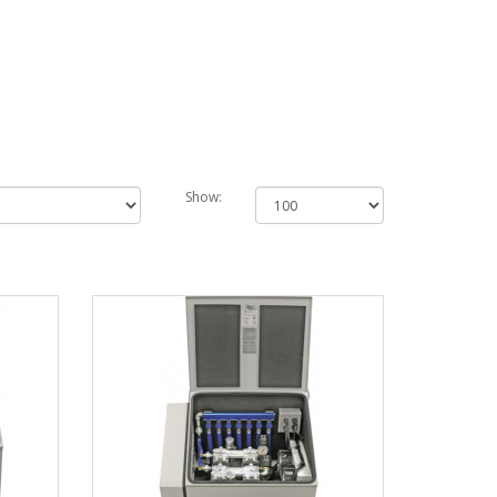
Show: