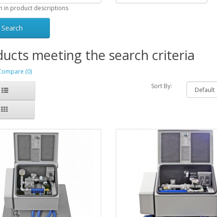
h in product descriptions
ucts meeting the search criteria
Compare (0)
Sort By: