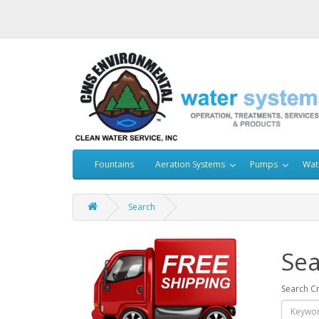
Fountains
Aeration Systems
Pumps
Wat
Search
Sea
Search Cr