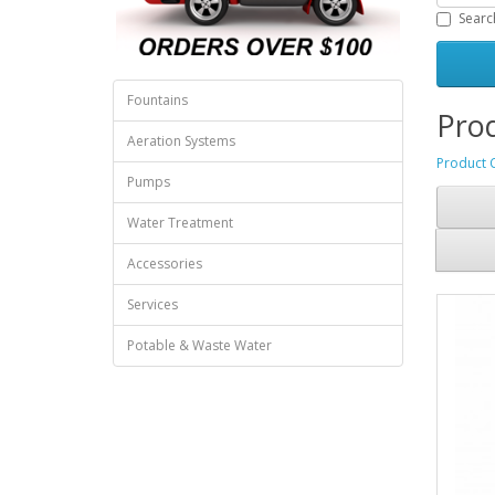
Searc
Fountains
Prod
Aeration Systems
Product 
Pumps
Water Treatment
Accessories
Services
Potable & Waste Water