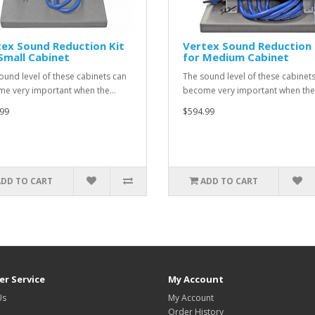
ex Sound Reduction Kit
Vertex Sound Reduction 
Small Cabinet
for Medium Cabinet
ound level of these cabinets can
The sound level of these cabinet
e very important when the…
become very important when th
99
$594.99
ADD TO CART
ADD TO CART
r Service
My Account
Us
My Account
Order History