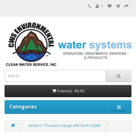
0 item(s) - $0.00
Categories
Vertex 2" Pressure Gauge with Back Outlet