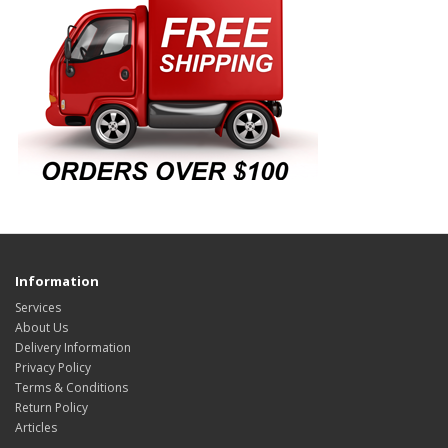
Information
Services
About Us
Delivery Information
Privacy Policy
Terms & Conditions
Return Policy
Articles