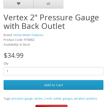
Vertex 2" Pressure Gauge
with Back Outlet
Brand:
Vertex Water Features
Product Code: FIT888Z
Availability: In Stock
$34.99
Qty
Add to Cart
Tags:
pressure gauge
,
vertex
,
2 inch
,
outlet
,
gauges
,
aeration systems