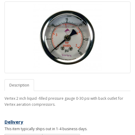
Description
Vertex 2 inch liquid -filled pressure gauge 0-30 psi with back outlet for
Vertex aeration compressors.
Delivery
This item typically ships out in 1-4 business days.