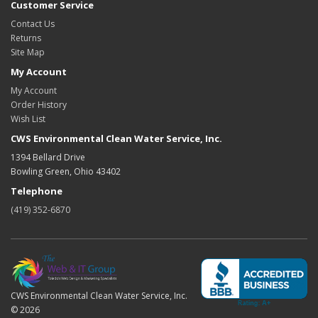
Customer Service
Contact Us
Returns
Site Map
My Account
My Account
Order History
Wish List
CWS Environmental Clean Water Service, Inc.
1394 Bellard Drive
Bowling Green, Ohio 43402
Telephone
(419) 352-6870
CWS Environmental Clean Water Service, Inc.
© 2026