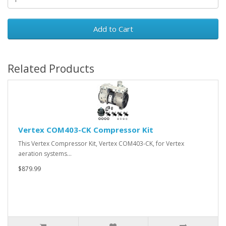
Add to Cart
Related Products
Vertex COM403-CK Compressor Kit
This Vertex Compressor Kit, Vertex COM403-CK, for Vertex
aeration systems…
$879.99