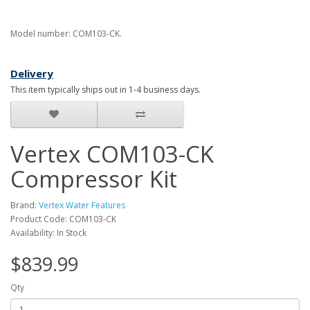
Model number: COM103-CK.
Delivery
This item typically ships out in 1-4 business days.
Vertex COM103-CK
Compressor Kit
Brand:
Vertex Water Features
Product Code: COM103-CK
Availability: In Stock
$839.99
Qty