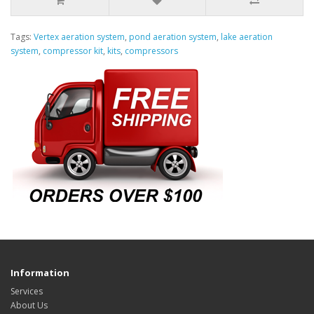
Tags:
Vertex aeration system
,
pond aeration system
,
lake aeration
system
,
compressor kit
,
kits
,
compressors
Information
Services
About Us