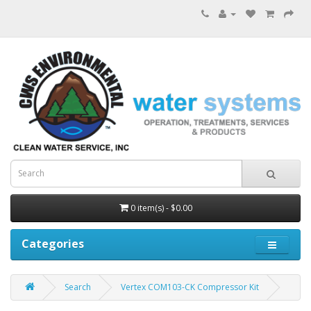
0 item(s) - $0.00
Categories
Search
Vertex COM103-CK Compressor Kit