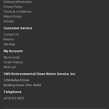
Delivery Information
Privacy Policy
Terms & Conditions
Return Policy
Articles
Customer Service
Contact Us
Returns
Site Map
My Account
My Account
Order History
Wish List
CWS Environmental Clean Water Service, Inc.
1394 Bellard Drive
Bowling Green, Ohio 43402
Telephone
(419) 352-6870