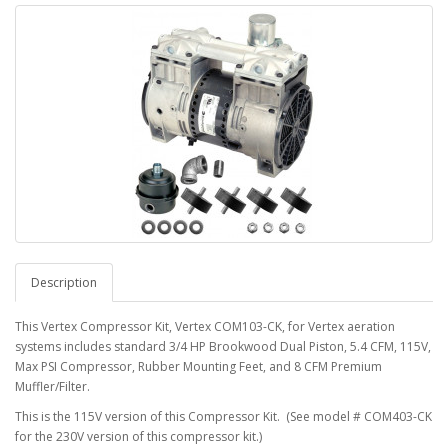
Description
This Vertex Compressor Kit, Vertex COM103-CK, for Vertex aeration
systems includes standard 3/4 HP Brookwood Dual Piston, 5.4 CFM, 115V,
Max PSI Compressor, Rubber Mounting Feet, and 8 CFM Premium
Muffler/Filter.
This is the 115V version of this Compressor Kit. (See model # COM403-CK
for the 230V version of this compressor kit.)