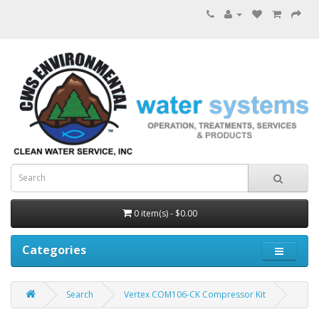
0 item(s) - $0.00
Categories
Search
Vertex COM106-CK Compressor Kit