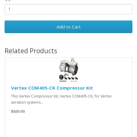
Add to Cart
Related Products
Vertex COM405-CK Compressor Kit
This Vertex Compressor Kit, Vertex COM405-CK, for Vertex
aeration systems…
$869.99