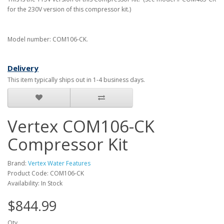
for the 230V version of this compressor kit.)
Model number: COM106-CK.
Delivery
This item typically ships out in 1-4 business days.
Vertex COM106-CK
Compressor Kit
Brand:
Vertex Water Features
Product Code: COM106-CK
Availability: In Stock
$844.99
Qty