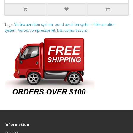
Tags:
Vertex aeration system
,
pond aeration system
,
lake aeration
system
,
Vertex compressor kit
,
kits
,
compressors
Information
Services