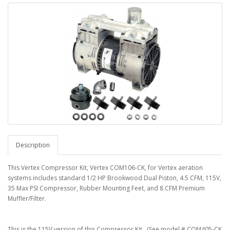
Description
This Vertex Compressor Kit, Vertex COM106-CK, for Vertex aeration
systems includes standard 1/2 HP Brookwood Dual Piston, 4.5 CFM, 115V,
35 Max PSI Compressor, Rubber Mounting Feet, and 8 CFM Premium
Muffler/Filter.
This is the 115V version of this Compressor Kit. (See model # COM405-CK