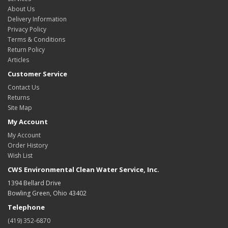
About Us
Delivery Information
Privacy Policy
Terms & Conditions
Return Policy
Articles
Customer Service
Contact Us
Returns
Site Map
My Account
My Account
Order History
Wish List
CWS Environmental Clean Water Service, Inc.
1394 Bellard Drive
Bowling Green, Ohio 43402
Telephone
(419) 352-6870