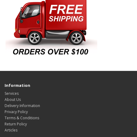
Information
Services
About Us
Delivery Information
Privacy Policy
Terms & Conditions
Return Policy
Articles