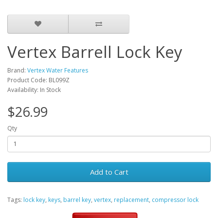
Vertex Barrell Lock Key
Brand:
Vertex Water Features
Product Code: BL099Z
Availability: In Stock
$26.99
Qty
Add to Cart
Tags:
lock key
,
keys
,
barrel key
,
vertex
,
replacement
,
compressor lock