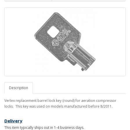
Description
Vertex replacement barrel lock key (round) for aeration compressor
locks. This key was used on models manufactured before 8/2011.
Delivery
This item typically ships out in 1-4 business days.