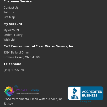
Customer Service
Contact Us
Returns
Site Map
My Account
My Account
Order History
Wish List
CWS Environmental Clean Water Service, Inc.
1394 Bellard Drive
Bowling Green, Ohio 43402
Telephone
(419) 352-6870
CWS Environmental Clean Water Service, Inc.
© 2026