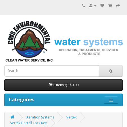
0 item(s) - $0.00
Categories
Aeration Systems
Vertex
Vertex Barrell Lock Key