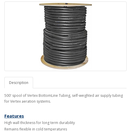
Description
500' spool of Vertex BottomLine Tubing, self-weighted air supply tubing
for Vertex aeration systems.
Features
High wall thickness for long term durability
Remains flexible in cold temperatures