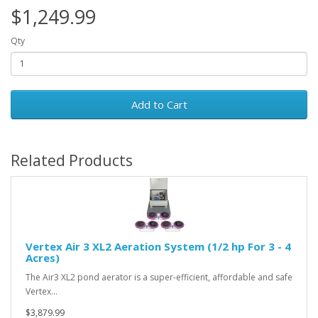
$1,249.99
Qty
Add to Cart
Related Products
Vertex Air 3 XL2 Aeration System (1/2 hp For 3 - 4
Acres)
The Air3 XL2 pond aerator is a super-efficient, affordable and safe
Vertex…
$3,879.99