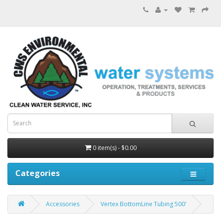
0 item(s) - $0.00
Categories
Accessories
Vertex BottomLine Tubing 500'