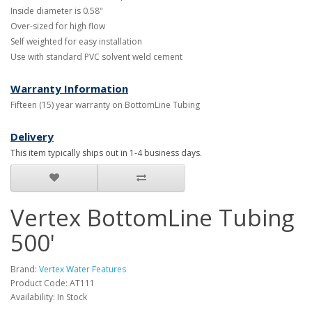
Inside diameter is 0.58"
Over-sized for high flow
Self weighted for easy installation
Use with standard PVC solvent weld cement
Warranty Information
Fifteen (15) year warranty on BottomLine Tubing
Delivery
This item typically ships out in 1-4 business days.
Vertex BottomLine Tubing
500'
Brand:
Vertex Water Features
Product Code: AT111
Availability: In Stock