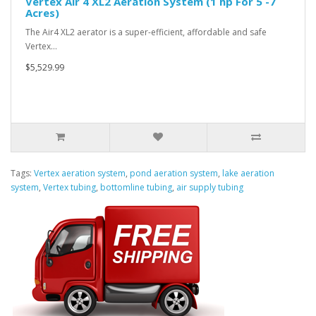
Vertex Air 4 XL2 Aeration System (1 hp For 5 -7
Acres)
The Air4 XL2 aerator is a super-efficient, affordable and safe
Vertex…
$5,529.99
Tags:
Vertex aeration system
,
pond aeration system
,
lake aeration
system
,
Vertex tubing
,
bottomline tubing
,
air supply tubing