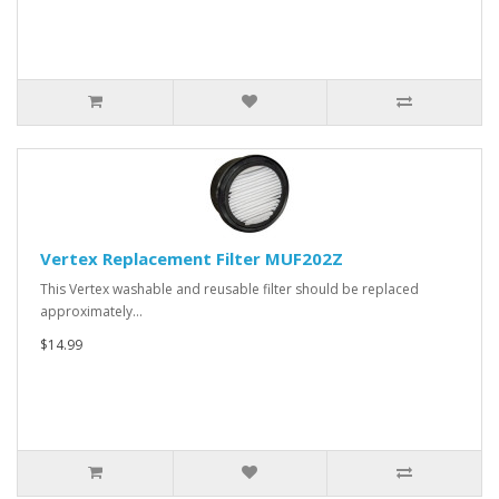
Vertex Replacement Filter MUF202Z
This Vertex washable and reusable filter should be replaced
approximately…
$14.99