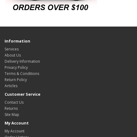
Information
Services
About Us
Delivery Information
Privacy Policy
Terms & Conditions
Return Policy
Articles
Customer Service
Contact Us
Returns
Site Map
My Account
My Account