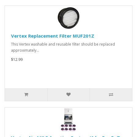
Vertex Replacement Filter MUF201Z
This Vertex washable and reusable filter should be replaced
approximately…
$12.99