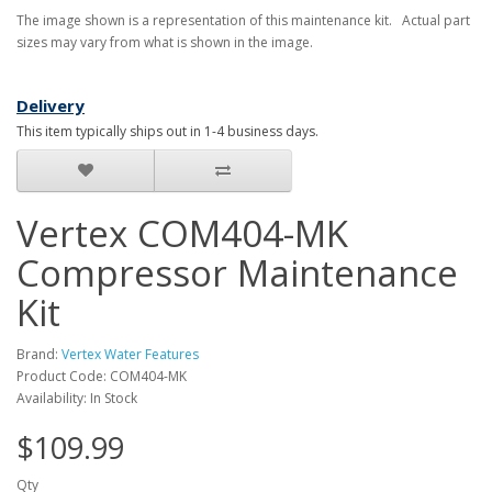
The image shown is a representation of this maintenance kit. Actual part
sizes may vary from what is shown in the image.
Delivery
This item typically ships out in 1-4 business days.
Vertex COM404-MK
Compressor Maintenance
Kit
Brand:
Vertex Water Features
Product Code: COM404-MK
Availability: In Stock
$109.99
Qty