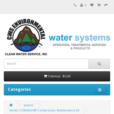
0 item(s) - $0.00
Categories
Search
Vertex COM404-MK Compressor Maintenance Kit