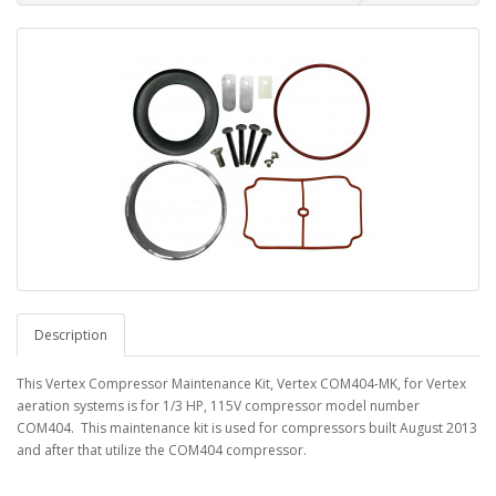
Description
This Vertex Compressor Maintenance Kit, Vertex COM404-MK, for Vertex
aeration systems is for 1/3 HP, 115V compressor model number
COM404. This maintenance kit is used for compressors built August 2013
and after that utilize the COM404 compressor.