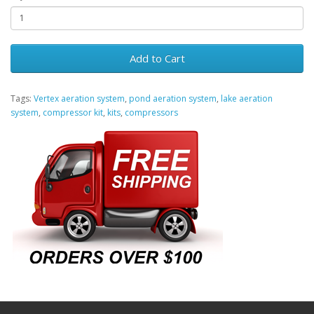
Add to Cart
Tags:
Vertex aeration system
,
pond aeration system
,
lake aeration
system
,
compressor kit
,
kits
,
compressors