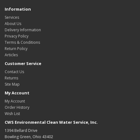
Information
Services
About Us
Delivery Information
Privacy Policy
Terms & Conditions
Return Policy
Articles
Customer Service
Contact Us
Returns
Site Map
My Account
My Account
Order History
Wish List
CWS Environmental Clean Water Service, Inc.
1394 Bellard Drive
Bowling Green, Ohio 43402