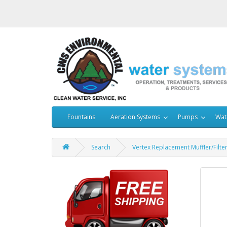
Fountains
Aeration Systems
Pumps
Wat
Search
Vertex Replacement Muffler/Filt