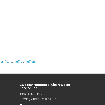
ter
,
filters
,
muffler
,
mufflers
CWS Environmental Clean Water
Service, Inc.
1394 Bellard Drive
Bowling Green, Ohio 43402