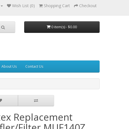
Wish List (0)
Shopping Cart
Checkout
0 item(s) - $0.00
About Us
Contact Us
tex Replacement
fler/Filter MUF140Z