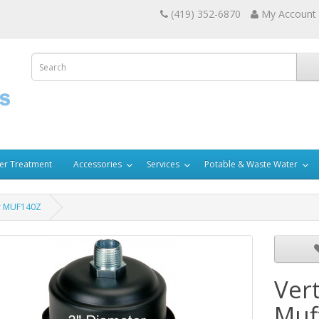
(419) 352-6870
My Account
er Treatment
Accessories
Services
Potable & Waste Water
er MUF140Z
Ver
Muf