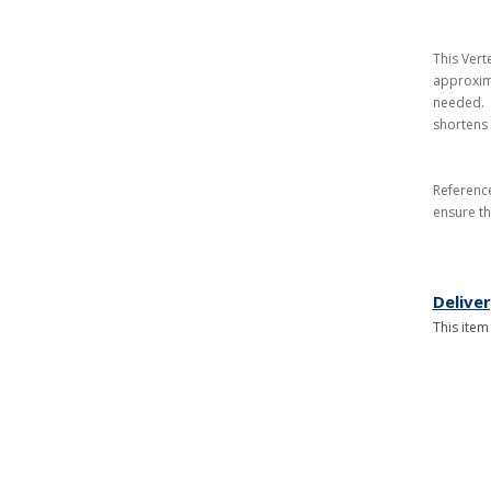
This Vert
approxima
needed. A
shortens 
Referenc
ensure th
Delive
This item