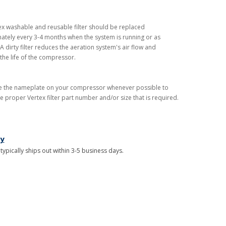
ex washable and reusable filter should be replaced
tely every 3-4 months when the system is running or as
 dirty filter reduces the aeration system's air flow and
the life of the compressor.
e the nameplate on your compressor whenever possible to
e proper Vertex filter part number and/or size that is required.
ry
 typically ships out within 3-5 business days.