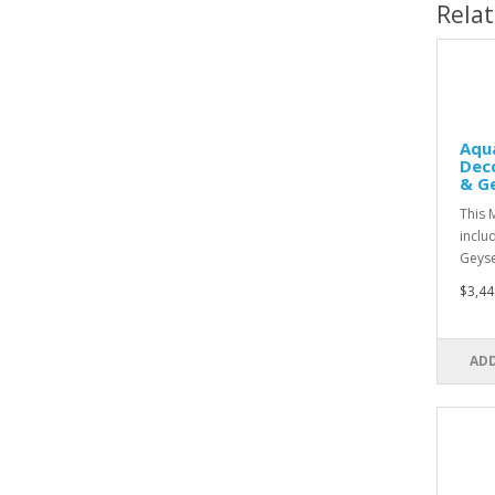
Rela
Aqu
Dec
& G
This 
inclu
Geys
$3,44
ADD