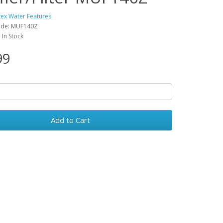
tex Water Features
ode: MUF140Z
: In Stock
99
Add to Cart