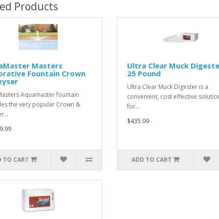
ted Products
aMaster Masters
Ultra Clear Muck Digeste
orative Fountain Crown
25 Pound
eyser
Ultra Clear Muck Digester is a
Masters Aquamaster fountain
convenient, cost effective solutio
des the very popular Crown &
for…
er…
$435.99
9.99
 TO CART
ADD TO CART