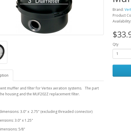
Brand:
Ver
Product C
Availability
$33.
Qty
ption
nt muffler and filter for Vertex aeration systems. The part
the housing and the MUF202Z replacement filter.
imensions: 3.0" x 2.75" (excluding threaded connector)
mensions: 3.0" x 1.25"
imensions: 5/8"