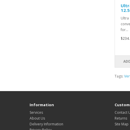
Ultr
12.
Ultra
conve
for…
$234.
ADD
Tags:
Ver
Information
Custome
Services
Contact 
About Us
Returns
Delivery Information
Site Map
Privacy Policy