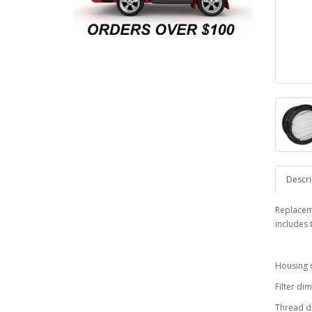
Descri
Replaceme
includes 
Housing d
Filter di
Thread d