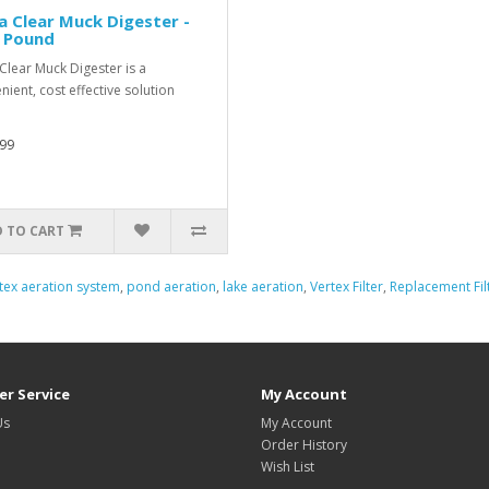
a Clear Muck Digester -
5 Pound
 Clear Muck Digester is a
nient, cost effective solution
99
 TO CART
tex aeration system
,
pond aeration
,
lake aeration
,
Vertex Filter
,
Replacement Fil
r Service
My Account
Us
My Account
Order History
Wish List