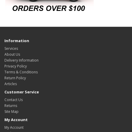
Information
Services
About Us
Delivery Information
Privacy Policy
Terms & Conditions
Return Policy
Articles
Customer Service
Contact Us
Returns
Site Map
My Account
My Account