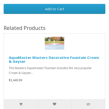
Add to Cart
Related Products
AquaMaster Masters Decorative Fountain Crown
& Geyser
This Masters Aquamaster fountain includes the very popular
Crown & Geyser…
$3,449.99