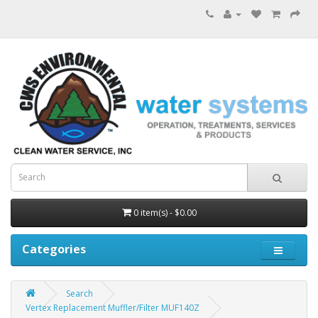
0 item(s) - $0.00
Categories
Search
Vertex Replacement Muffler/Filter MUF140Z