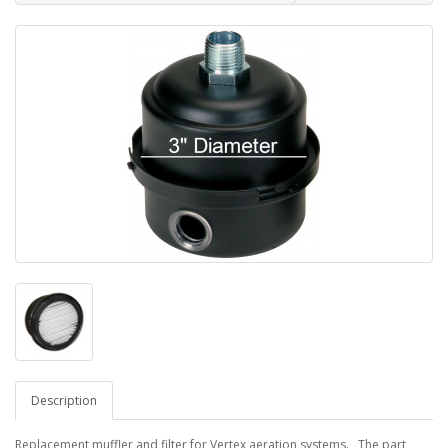
Description
Replacement muffler and filter for Vertex aeration systems. The part