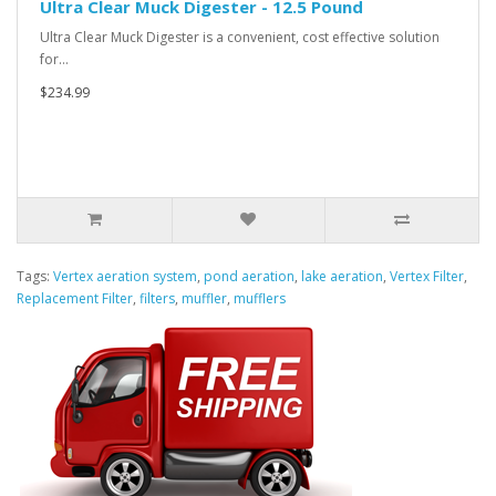
Ultra Clear Muck Digester - 12.5 Pound
Ultra Clear Muck Digester is a convenient, cost effective solution
for…
$234.99
Tags:
Vertex aeration system
,
pond aeration
,
lake aeration
,
Vertex Filter
,
Replacement Filter
,
filters
,
muffler
,
mufflers