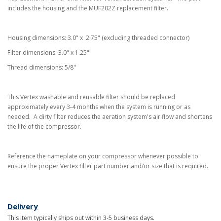
includes the housing and the MUF202Z replacement filter.
Housing dimensions: 3.0" x 2.75" (excluding threaded connector)
Filter dimensions: 3.0" x 1.25"
Thread dimensions: 5/8"
This Vertex washable and reusable filter should be replaced
approximately every 3-4 months when the system is running or as
needed. A dirty filter reduces the aeration system's air flow and shortens
the life of the compressor.
Reference the nameplate on your compressor whenever possible to
ensure the proper Vertex filter part number and/or size that is required.
Delivery
This item typically ships out within 3-5 business days.