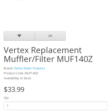
Vertex Replacement
Muffler/Filter MUF140Z
Brand:
Vertex Water Features
Product Code: MUF140Z
Availability: In Stock
$33.99
Qty