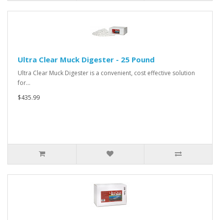
Ultra Clear Muck Digester - 25 Pound
Ultra Clear Muck Digester is a convenient, cost effective solution
for…
$435.99