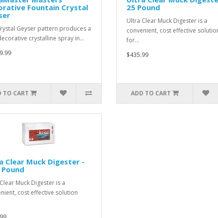
rative Fountain Crystal
25 Pound
ser
Ultra Clear Muck Digester is a
rystal Geyser pattern produces a
convenient, cost effective solutio
decorative crystalline spray in…
for…
9.99
$435.99
 TO CART
ADD TO CART
a Clear Muck Digester -
5 Pound
 Clear Muck Digester is a
nient, cost effective solution
99