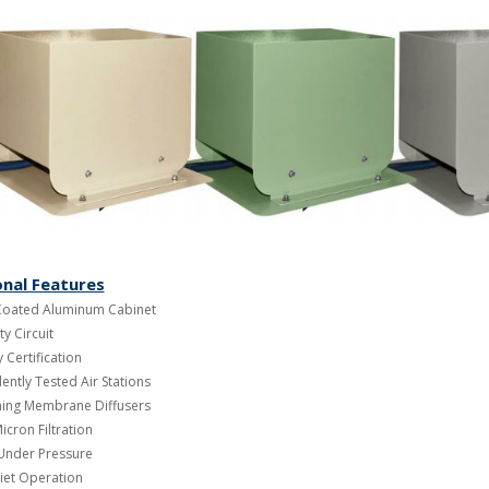
onal Features
oated Aluminum Cabinet
ty Circuit
 Certification
ntly Tested Air Stations
aning Membrane Diffusers
icron Filtration
 Under Pressure
iet Operation