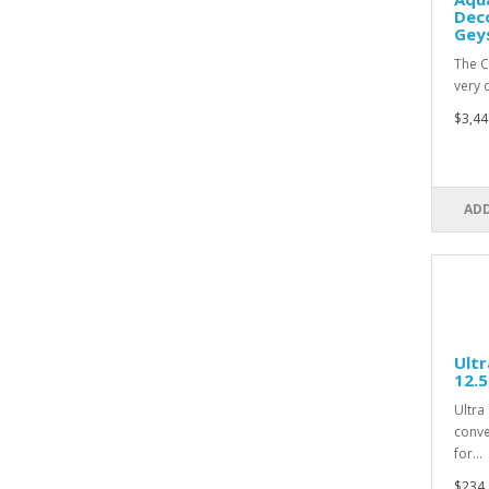
Deco
Gey
The C
very 
$3,44
ADD
Ultr
12.
Ultra
conve
for…
$234.