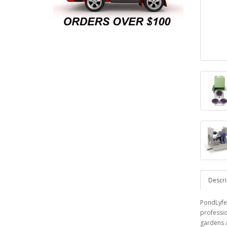
Descri
PondLyfe
professio
gardens a