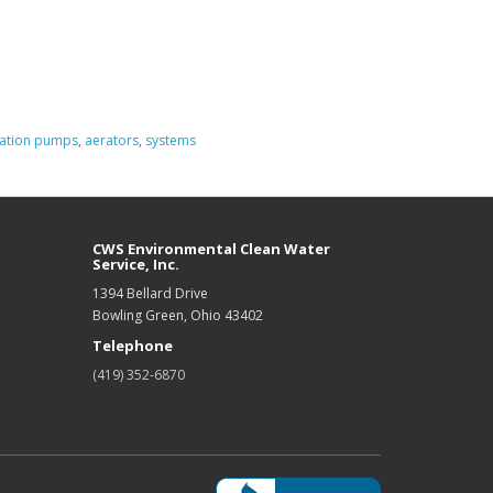
ation pumps
,
aerators
,
systems
CWS Environmental Clean Water
Service, Inc.
1394 Bellard Drive
Bowling Green, Ohio 43402
Telephone
(419) 352-6870