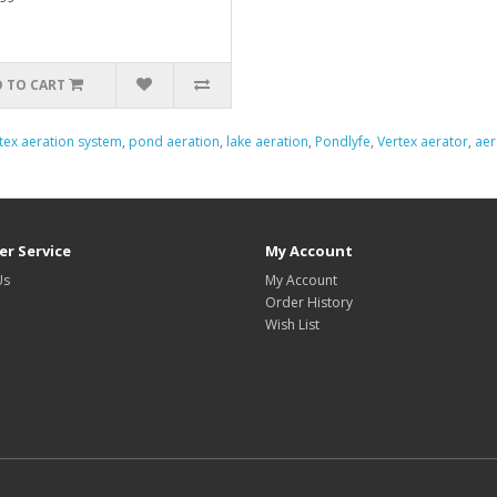
 TO CART
tex aeration system
,
pond aeration
,
lake aeration
,
Pondlyfe
,
Vertex aerator
,
aer
r Service
My Account
Us
My Account
Order History
Wish List