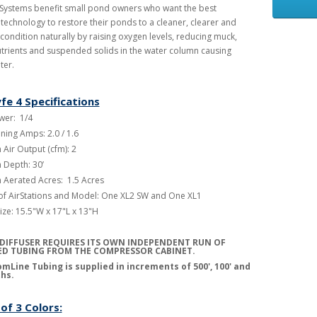
 Systems benefit small pond owners who want the best
 technology to restore their ponds to a cleaner, clearer and
 condition naturally by raising oxygen levels, reducing muck,
trients and suspended solids in the water column causing
ter.
fe 4 Specifications
er: 1/4
ning Amps: 2.0 / 1.6
Air Output (cfm): 2
Depth: 30’
Aerated Acres: 1.5 Acres
f AirStations and Model: One XL2 SW and One XL1
ize: 15.5"W x 17"L x 13"H
DIFFUSER REQUIRES ITS OWN INDEPENDENT RUN OF
D TUBING FROM THE COMPRESSOR CABINET
.
mLine Tubing is supplied in increments of 500', 100' and
ths.
of 3 Colors: