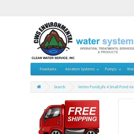
Fountains
Aeration Systems
Pumps
Wat
Search
Vertex PondLyfe 4 Small Pond Ae