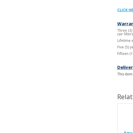
CLICK H
Warran
Three (3)
(air filt
Lifetime 
Five (5) 
Fifteen (
Delive
This item
Rela
Aqu