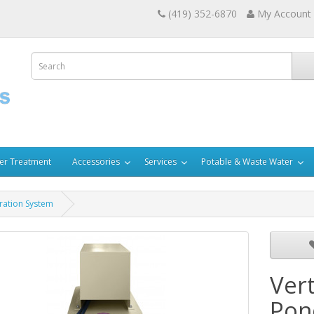
(419) 352-6870
My Account
er Treatment
Accessories
Services
Potable & Waste Water
ration System
Ver
Pon