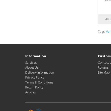
ADD
Tags:
Ver
Information
Custome
Services
Contact 
About Us
Returns
Delivery Information
Site Map
Privacy Policy
Terms & Conditions
Return Policy
Articles