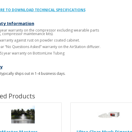
ERE TO DOWNLOAD TECHNICAL SPECIFICATIONS
ty Information
 year warranty on the compressor excluding wearable parts
ers, compressor maintenance kits).
warranty against rust on powder coated cabinet.
year “No Questions Asked” warranty on the AirStation diffuser.
15) year warranty on BottomLine Tubing
ry
 typically ships out in 1-4 business days.
ted Products
aMaster Masters
Ultra Clear Muck Digeste