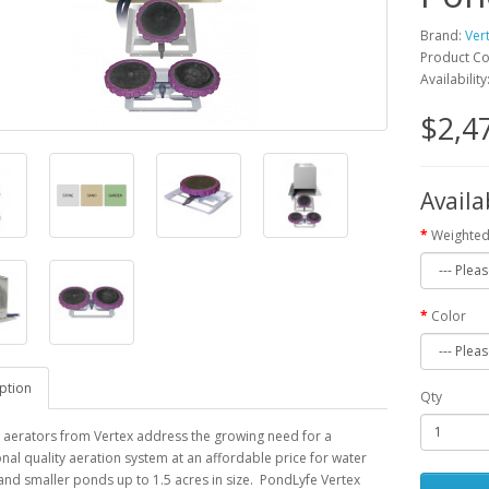
Brand:
Ver
Product C
Availability
$2,4
Availa
Weighted
Color
ption
Qty
 aerators from Vertex address the growing need for a
nal quality aeration system at an affordable price for water
nd smaller ponds up to 1.5 acres in size. PondLyfe Vertex