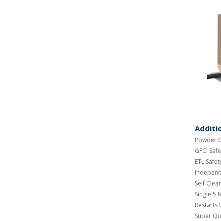
Additi
Powder C
GFCI Safe
ETL Safety
Independe
Self Cle
Single 5 M
Restarts
Super Qu