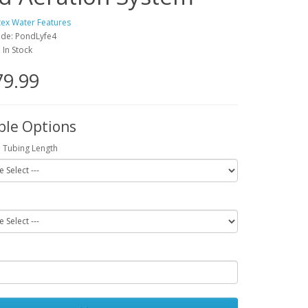
tex Water Features
ode: PondLyfe4
: In Stock
79.99
ble Options
 Tubing Length