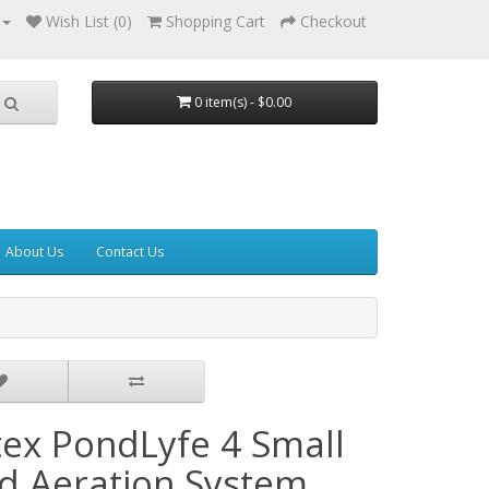
Wish List (0)
Shopping Cart
Checkout
0 item(s) - $0.00
About Us
Contact Us
tex PondLyfe 4 Small
d Aeration System