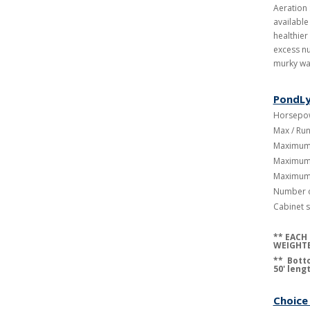
Aeration
available
healthier
excess nu
murky wa
PondLy
Horsepow
Max / Run
Maximum 
Maximum 
Maximum 
Number o
Cabinet s
**
EACH 
WEIGHTE
** Botto
50' leng
Choice 